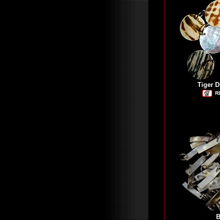
Tiger D
R
B