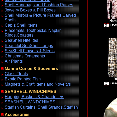
Shell Handbags and Fashion Purses
Jewelry Boxes & Pill Boxes
Shell Mirrors & Picture Frames,Carved
Shells
Hamm
Capiz Shell Items
LE-2
Placemats, Toothpicks, Napkin
Rings,Coasters
SeaShell Nitelites
Beautiful SeaShell Lamps
SeaShell Flowers & Stems
Christmas Ornaments
Air Plants
Marine Curios & Souvenirs
Glass Floats
Exotic Painted Fish
Bl
Magnets & Craft Items and Noveltys
LE-2
SEASHELL WINDCHIMES
Hanging Baskets & Chandeliers
SEASHELL WINDCHIMES
Starfish Curtains, Shell Strands,Starfish
Accessories