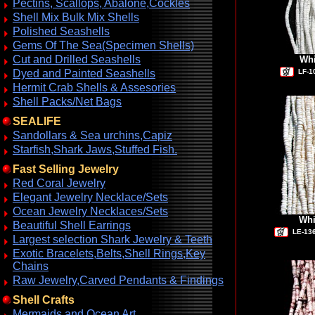
Pectins, Scallops, Abalone,Cockles
Shell Mix Bulk Mix Shells
Polished Seashells
Gems Of The Sea(Specimen Shells)
Cut and Drilled Seashells
Whi
Dyed and Painted Seashells
LF-1
Hermit Crab Shells & Assesories
Shell Packs/Net Bags
SEALIFE
Sandollars & Sea urchins,Capiz
Starfish,Shark Jaws,Stuffed Fish.
Fast Selling Jewelry
Red Coral Jewelry
Elegant Jewelry Necklace/Sets
Ocean Jewelry Necklaces/Sets
Whi
Beautiful Shell Earrings
LE-13
Largest selection Shark Jewelry & Teeth
Exotic Bracelets,Belts,Shell Rings,Key
Chains
Raw Jewelry,Carved Pendants & Findings
Shell Crafts
Mermaids and Ocean Art