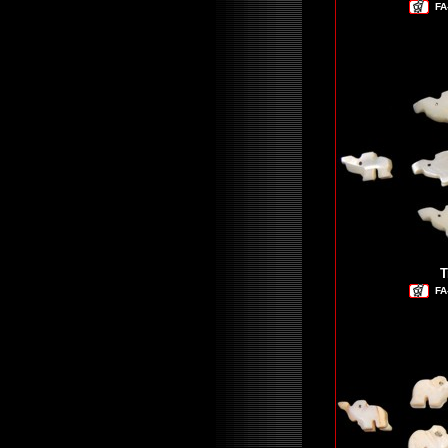
FA
T
FA