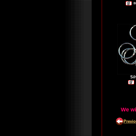
B
Si
We wi
Previ