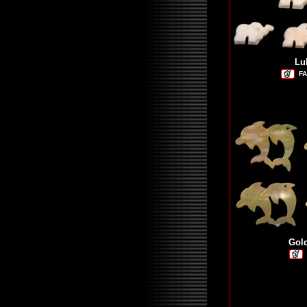
Lu
FA
Gol