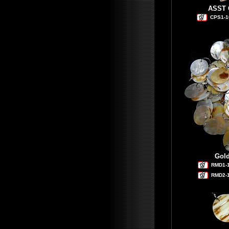
ASST C
CPS1-1
Gold
RMD1-
RMD2-