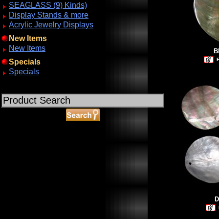
SEAGLASS (9) Kinds)
Display Stands & more
Acrylic Jewelry Displays
New Items
New Items
B
F
Specials
Specials
ABOUT SSL CERTIFICATES
D