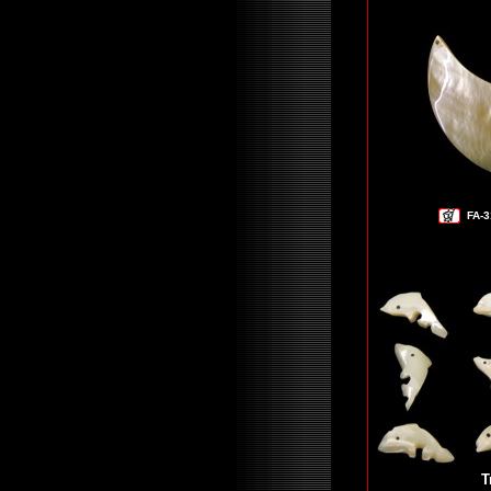
FA-3
T