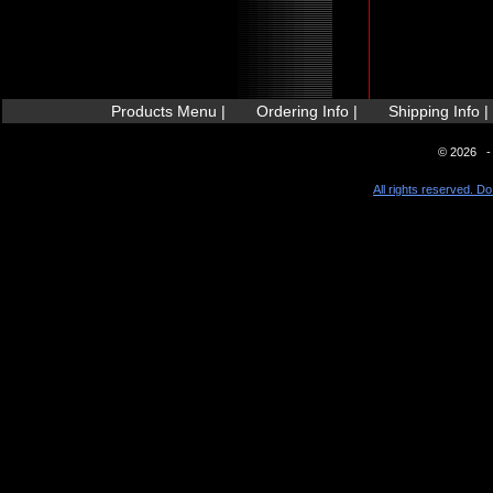
Products Menu |
Ordering Info |
Shipping Info |
© 2026 - 
All rights reserved. Do