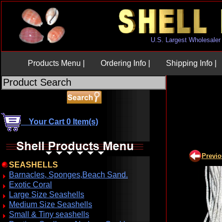
U.S. Largest Wholesaler
Products Menu |
Ordering Info |
Shipping Info |
Your Cart 0 Item(s)
Previ
SEASHELLS
Barnacles, Sponges,Beach Sand.
Exotic Coral
Large Size Seashells
Medium Size Seashells
Small & Tiny seashells