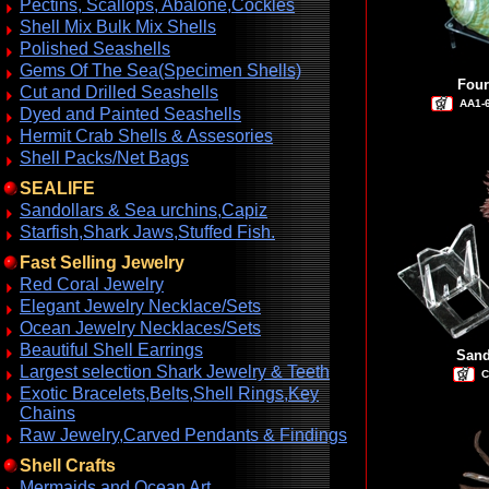
Pectins, Scallops, Abalone,Cockles
Shell Mix Bulk Mix Shells
Polished Seashells
Gems Of The Sea(Specimen Shells)
Four
Cut and Drilled Seashells
AA1-
Dyed and Painted Seashells
Hermit Crab Shells & Assesories
Shell Packs/Net Bags
SEALIFE
Sandollars & Sea urchins,Capiz
Starfish,Shark Jaws,Stuffed Fish.
Fast Selling Jewelry
Red Coral Jewelry
Elegant Jewelry Necklace/Sets
Ocean Jewelry Necklaces/Sets
Beautiful Shell Earrings
Sand
Largest selection Shark Jewelry & Teeth
C
Exotic Bracelets,Belts,Shell Rings,Key
Chains
Raw Jewelry,Carved Pendants & Findings
Shell Crafts
Mermaids and Ocean Art