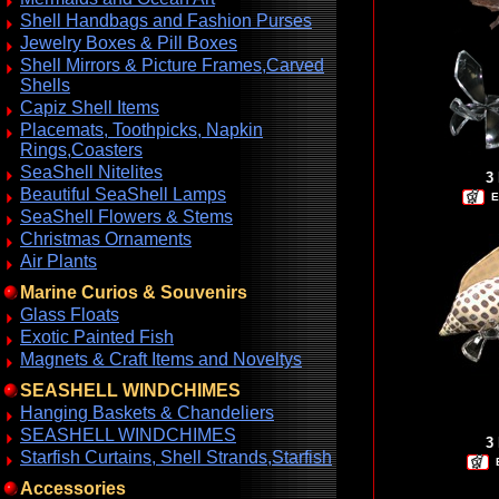
Shell Handbags and Fashion Purses
Jewelry Boxes & Pill Boxes
Shell Mirrors & Picture Frames,Carved
Shells
Capiz Shell Items
Placemats, Toothpicks, Napkin
Rings,Coasters
SeaShell Nitelites
3
Beautiful SeaShell Lamps
E
SeaShell Flowers & Stems
Christmas Ornaments
Air Plants
Marine Curios & Souvenirs
Glass Floats
Exotic Painted Fish
Magnets & Craft Items and Noveltys
SEASHELL WINDCHIMES
Hanging Baskets & Chandeliers
SEASHELL WINDCHIMES
3
Starfish Curtains, Shell Strands,Starfish
Accessories