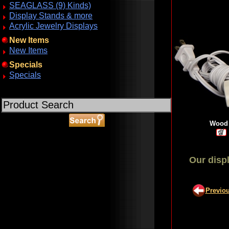
SEAGLASS (9) Kinds)
Display Stands & more
Acrylic Jewelry Displays
New Items
New Items
Specials
Specials
Wood 
Our displ
ABOUT SSL CERTIFICATES
Previo