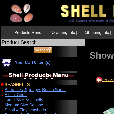
U.S. Largest Wholesaler o
Products Menu |
Ordering Info |
Shipping Info |
Show 
Your Cart 0 Item(s)
Previo
SEASHELLS
Barnacles, Sponges,Beach Sand.
Exotic Coral
Large Size Seashells
Medium Size Seashells
Small & Tiny seashells