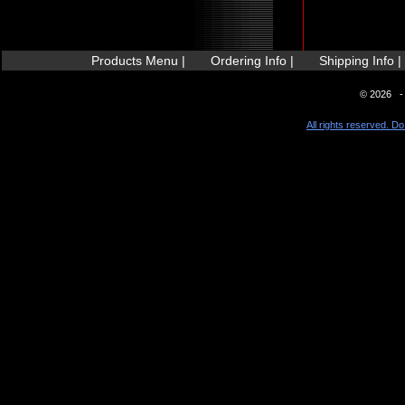
Products Menu |
Ordering Info |
Shipping Info |
© 2026 - 
All rights reserved. Do