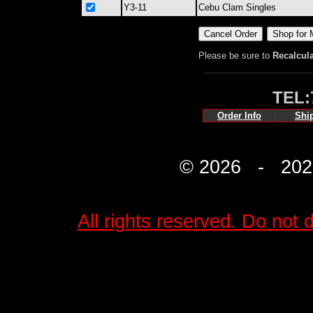
Y3-11
Cebu Clam Singles
Please be sure to
Recalcul
TEL:
Order Info
Shi
© 2026 - 2027 
All rights reserved. Do not d