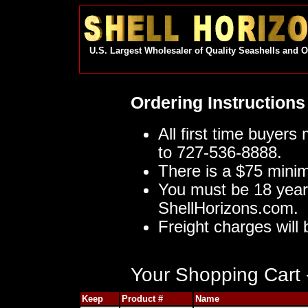
U.S. Largest Wholesaler of Quality Seashells and 
Ordering Instructions
All first time buyers
to 727-536-8888.
There is a $75 mini
You must be 18 year
ShellHorizons.com.
Freight charges will 
Your Shopping Cart -
Keep
Product #
Name