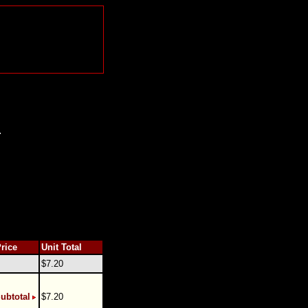
.
Price
Unit Total
$7.20
ubtotal
$7.20