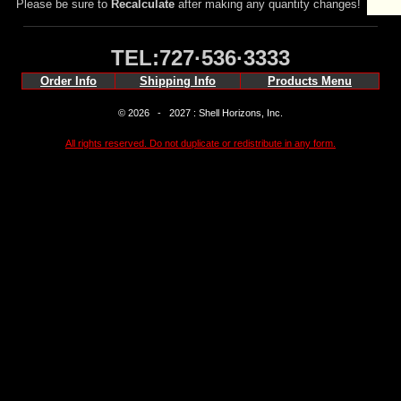
Please be sure to
Recalculate
after making any quantity changes!
TEL:727·536·3333
Order Info
Shipping Info
Products Menu
© 2026 - 2027 : Shell Horizons, Inc.
All rights reserved. Do not duplicate or redistribute in any form.