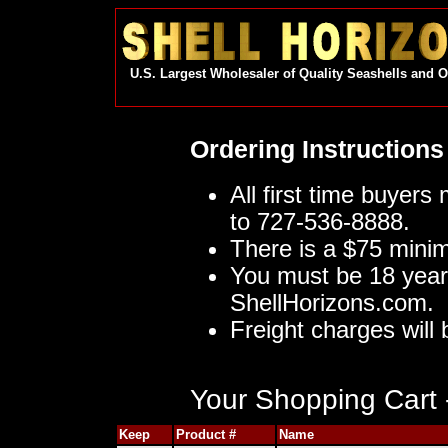
U.S. Largest Wholesaler of Quality Seashells and 
Ordering Instructions
All first time buyers
to 727-536-8888.
There is a $75 mini
You must be 18 year
ShellHorizons.com.
Freight charges will 
Your Shopping Cart -
Keep
Product #
Name