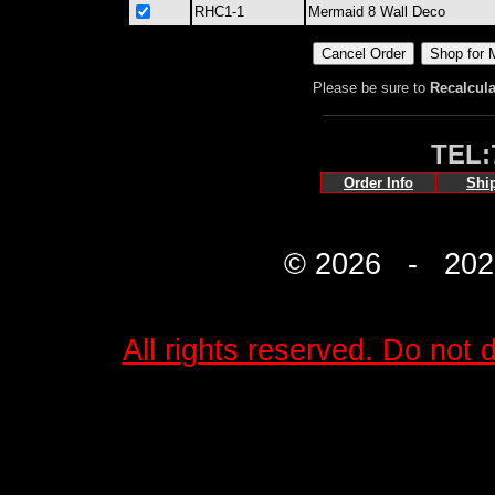
RHC1-1
Mermaid 8 Wall Deco
Please be sure to
Recalcula
TEL:
Order Info
Shi
© 2026 - 2027 
All rights reserved. Do not d