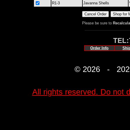
R1-3
Javanna Shells
Please be sure to
Recalcula
TEL:
Order Info
Shi
© 2026 - 2027 
All rights reserved. Do not d