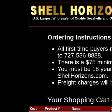
U.S. Largest Wholesaler of Quality Seashells and 
Ordering Instructions
All first time buyers
to 727-536-8888.
There is a $75 mini
You must be 18 year
ShellHorizons.com.
Freight charges will 
Your Shopping Cart -
Keep
Product #
Name