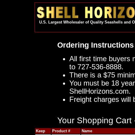
U.S. Largest Wholesaler of Quality Seashells and 
Ordering Instructions
All first time buyers
to 727-536-8888.
There is a $75 mini
You must be 18 year
ShellHorizons.com.
Freight charges will 
Your Shopping Cart -
Keep
Product #
Name