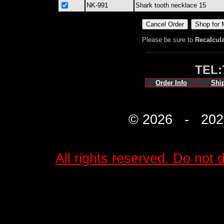
NK-991
Shark tooth necklace 15
Please be sure to
Recalcul
TEL:
Order Info
Shi
© 2026 - 2027 
All rights reserved. Do not d