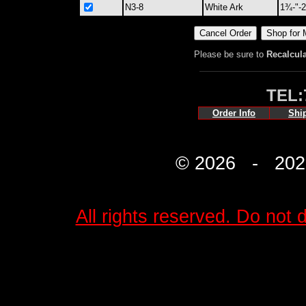
N3-8
White Ark
1¾-"-
Please be sure to
Recalcul
TEL:
Order Info
Shi
© 2026 - 2027 
All rights reserved. Do not d