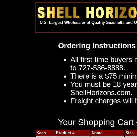
U.S. Largest Wholesaler of Quality Seashells and 
Ordering Instructions
All first time buyers
to 727-536-8888.
There is a $75 mini
You must be 18 year
ShellHorizons.com.
Freight charges will 
Your Shopping Cart -
Keep
Product #
Name
Size