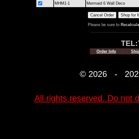
MHM1-1
Mermaid 6 Wall Deco
Please be sure to
Recalcula
TEL:
Order Info
Shi
© 2026 - 2027 
All rights reserved. Do not d