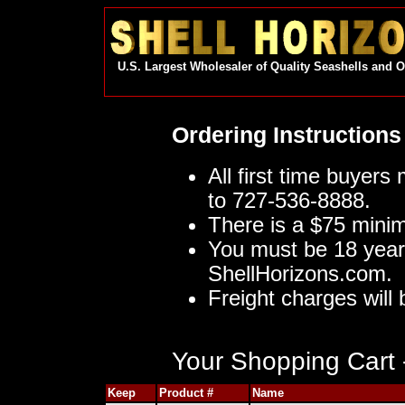
U.S. Largest Wholesaler of Quality Seashells and 
Ordering Instructions
All first time buyers
to 727-536-8888.
There is a $75 mini
You must be 18 year
ShellHorizons.com.
Freight charges will 
Your Shopping Cart -
Keep
Product #
Name