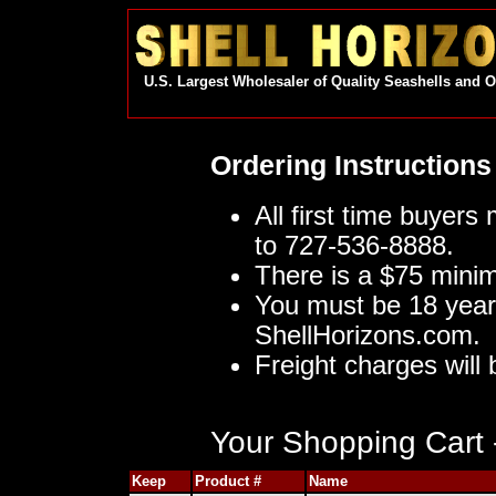
U.S. Largest Wholesaler of Quality Seashells and 
Ordering Instructions
All first time buyers
to 727-536-8888.
There is a $75 mini
You must be 18 year
ShellHorizons.com.
Freight charges will 
Your Shopping Cart -
Keep
Product #
Name