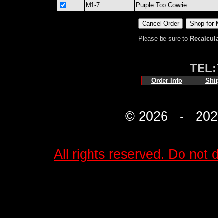
M1-7
Purple Top Cowrie
Please be sure to
Recalcul
TEL:
Order Info
Shi
© 2026 - 2027 
All rights reserved. Do not d