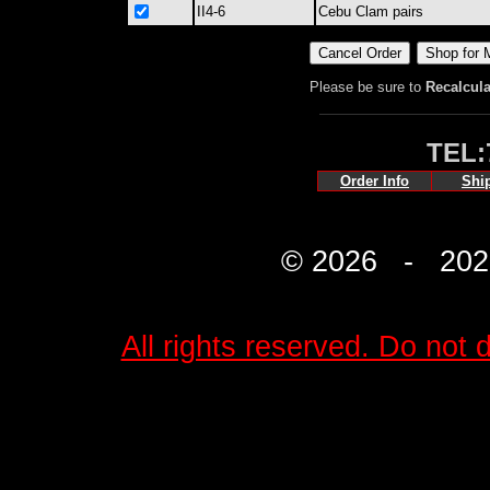
II4-6
Cebu Clam pairs
Please be sure to
Recalcula
TEL:
Order Info
Shi
© 2026 - 2027 
All rights reserved. Do not d