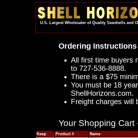
U.S. Largest Wholesaler of Quality Seashells and 
Ordering Instructions
All first time buyers
to 727-536-8888.
There is a $75 mini
You must be 18 year
ShellHorizons.com.
Freight charges will 
Your Shopping Cart -
Keep
Product #
Name