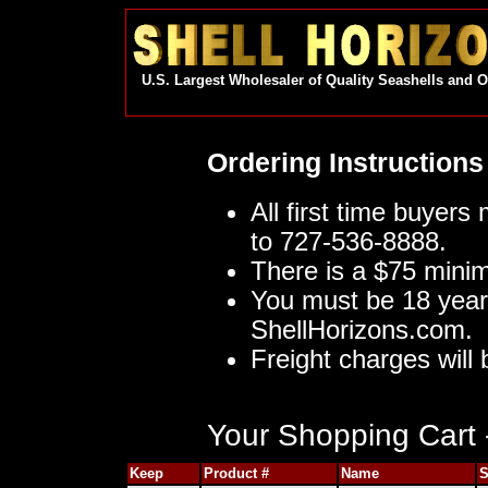
U.S. Largest Wholesaler of Quality Seashells and 
Ordering Instructions
All first time buyers
to 727-536-8888.
There is a $75 mini
You must be 18 year
ShellHorizons.com.
Freight charges will 
Your Shopping Cart -
Keep
Product #
Name
S