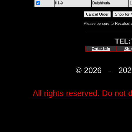
II1-9
Delphinula
1
Please be sure to
Recalcul
TEL:
Order Info
Shi
© 2026 - 2027 
All rights reserved. Do not d