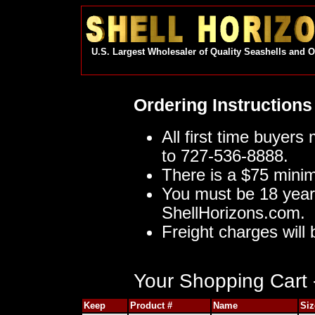
U.S. Largest Wholesaler of Quality Seashells and 
Ordering Instructions
All first time buyers
to 727-536-8888.
There is a $75 mini
You must be 18 year
ShellHorizons.com.
Freight charges will 
Your Shopping Cart -
Keep
Product #
Name
Siz