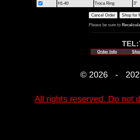
H1-40
Troca Ring
3"
Please be sure to
Recalcul
TEL:
Order Info
Shi
© 2026 - 2027 
All rights reserved. Do not d