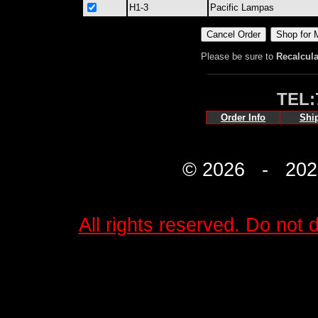
H1-3
Pacific Lampas
Please be sure to
Recalcula
TEL:
Order Info
Shi
© 2026 - 2027 
All rights reserved. Do not d