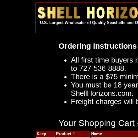
U.S. Largest Wholesaler of Quality Seashells and 
Ordering Instructions
All first time buyers
to 727-536-8888.
There is a $75 mini
You must be 18 year
ShellHorizons.com.
Freight charges will 
Your Shopping Cart -
Keep
Product #
Name