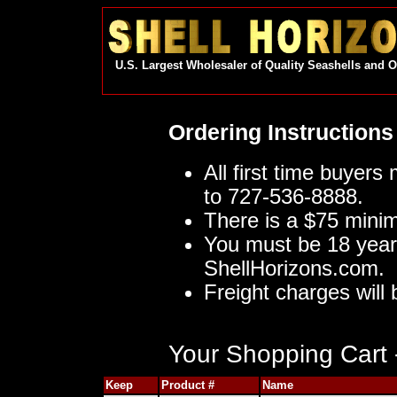
U.S. Largest Wholesaler of Quality Seashells and 
Ordering Instructions
All first time buyers
to 727-536-8888.
There is a $75 mini
You must be 18 year
ShellHorizons.com.
Freight charges will 
Your Shopping Cart -
Keep
Product #
Name