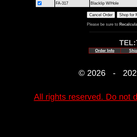
FA-317
Blacklip W/Hole
Please be sure to
Recalcul
TEL:
Order Info
Shi
© 2026 - 2027 
All rights reserved. Do not d