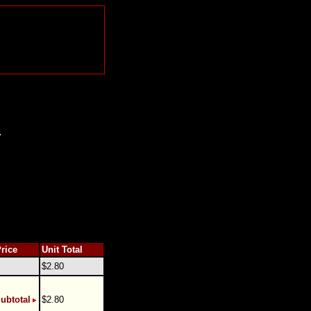
.
Price
Unit Total
$2.80
ubtotal
$2.80