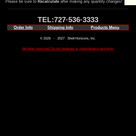
Please be sure to
Recalculate
after making any quantity changes!
TEL:727·536·3333
Order Info
Shipping Info
Products Menu
© 2026 - 2027 : Shell Horizons, Inc.
All rights reserved. Do not duplicate or redistribute in any form.