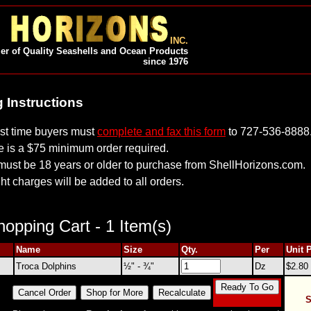
INC.
er of Quality Seashells and Ocean Products
since 1976
 Instructions
irst time buyers must
complete and fax this form
to 727-536-8888
e is a $75 minimum order required.
must be 18 years or older to purchase from ShellHorizons.com.
ht charges will be added to all orders.
opping Cart - 1 Item(s)
Name
Size
Qty.
Per
Unit 
Troca Dolphins
½" - ¾"
Dz
$2.80
S