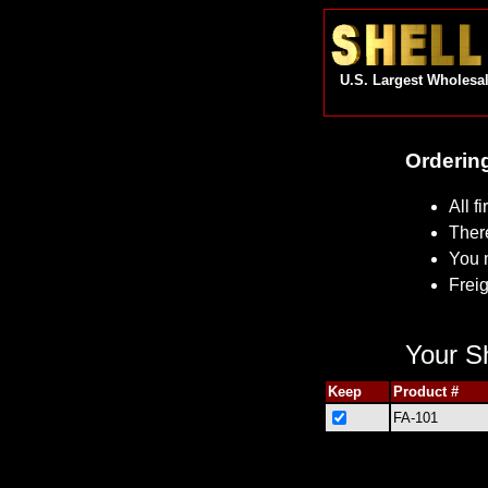
U.S. Largest Wholesal
Ordering
All f
Ther
You 
Freig
Your Sh
Keep
Product #
FA-101