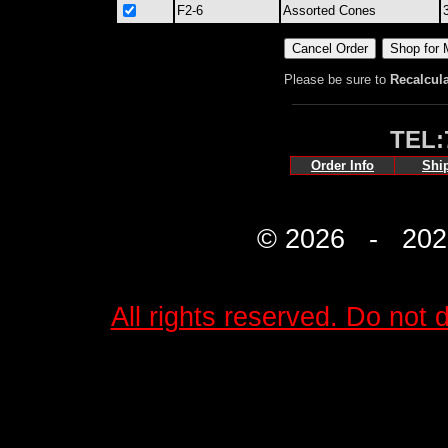
F2-6
Assorted Cones
Please be sure to
Recalcul
TEL:
Order Info
Shi
© 2026 - 2027 
All rights reserved. Do not d