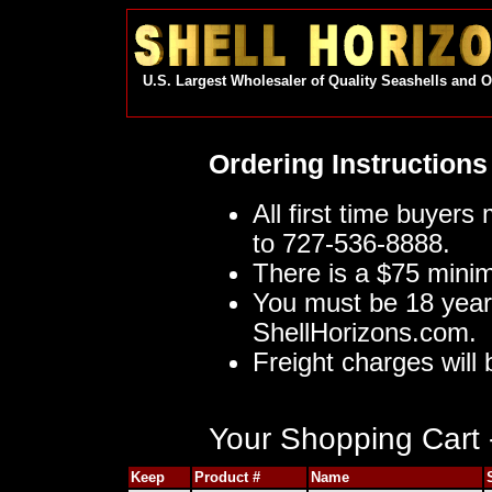
U.S. Largest Wholesaler of Quality Seashells and 
Ordering Instructions
All first time buyers
to 727-536-8888.
There is a $75 mini
You must be 18 year
ShellHorizons.com.
Freight charges will 
Your Shopping Cart -
Keep
Product #
Name