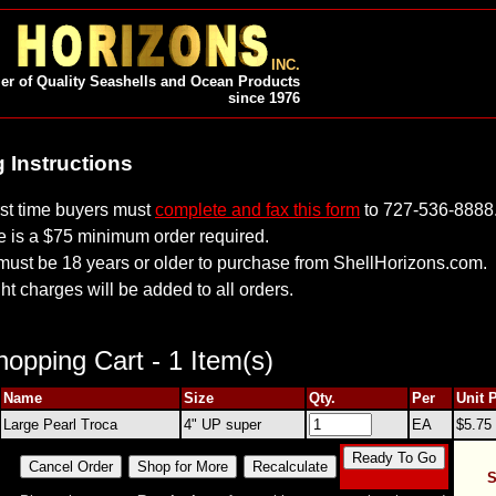
INC.
er of Quality Seashells and Ocean Products
since 1976
 Instructions
irst time buyers must
complete and fax this form
to 727-536-8888
e is a $75 minimum order required.
must be 18 years or older to purchase from ShellHorizons.com.
ht charges will be added to all orders.
opping Cart - 1 Item(s)
Name
Size
Qty.
Per
Unit 
Large Pearl Troca
4" UP super
EA
$5.75
S