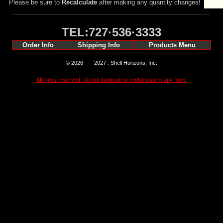
Please be sure to
Recalculate
after making any quantity changes!
TEL:727·536·3333
Order Info
Shipping Info
Products Menu
© 2026 - 2027 : Shell Horizons, Inc.
All rights reserved. Do not duplicate or redistribute in any form.