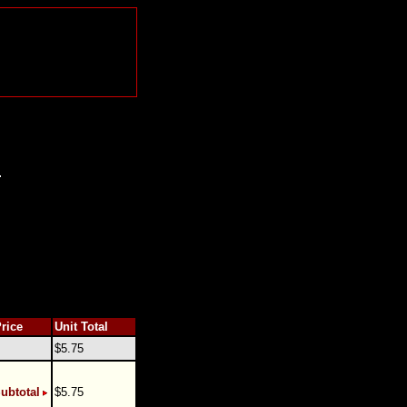
.
Price
Unit Total
$5.75
ubtotal
$5.75