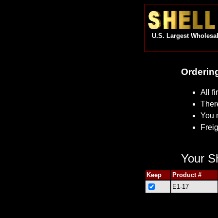
U.S. Largest Wholesal
Ordering
All f
Ther
You 
Freig
Your Sh
Keep
Product #
E1-17