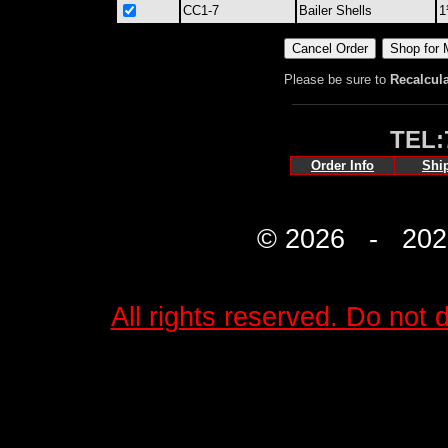
CC1-7
Bailer Shells
1
Please be sure to
Recalcul
TEL:
Order Info
Shi
© 2026 - 2027 
All rights reserved. Do not d