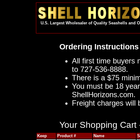
U.S. Largest Wholesaler of Quality Seashells and 
Ordering Instructions
All first time buyers
to 727-536-8888.
There is a $75 mini
You must be 18 year
ShellHorizons.com.
Freight charges will 
Your Shopping Cart -
Keep
Product #
Name
S