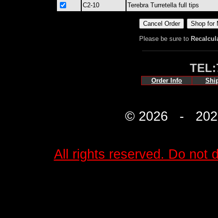
C2-10
Terebra Turretella full tips
Please be sure to
Recalcul
TEL:
Order Info
Shi
© 2026 - 2027 
All rights reserved. Do not d