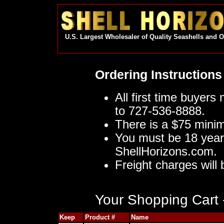
U.S. Largest Wholesaler of Quality Seashells and 
Ordering Instructions
All first time buyers
to 727-536-8888.
There is a $75 mini
You must be 18 year
ShellHorizons.com.
Freight charges will 
Your Shopping Cart -
Keep
Product #
Name