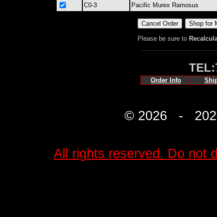
C0-3
Pacific Murex Ramosus
Please be sure to
Recalcul
TEL:
Order Info
Shi
© 2026 - 2027 
All rights reserved. Do not d