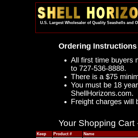
U.S. Largest Wholesaler of Quality Seashells and 
Ordering Instructions
All first time buyers
to 727-536-8888.
There is a $75 mini
You must be 18 year
ShellHorizons.com.
Freight charges will 
Your Shopping Cart -
Keep
Product #
Name