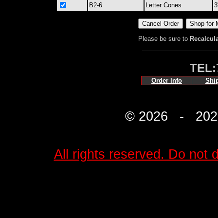
B2-6
Letter Cones
3
Please be sure to
Recalcul
TEL:
Order Info
Shi
© 2026 - 2027 
All rights reserved. Do not d