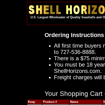
U.S. Largest Wholesaler of Quality Seashells and 
Ordering Instructions
All first time buyers
to 727-536-8888.
There is a $75 mini
You must be 18 year
ShellHorizons.com.
Freight charges will 
Your Shopping Cart -
Keep
Product #
Name
S