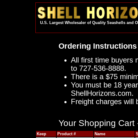
U.S. Largest Wholesaler of Quality Seashells and 
Ordering Instructions
All first time buyers
to 727-536-8888.
There is a $75 mini
You must be 18 year
ShellHorizons.com.
Freight charges will 
Your Shopping Cart -
Keep
Product #
Name
S