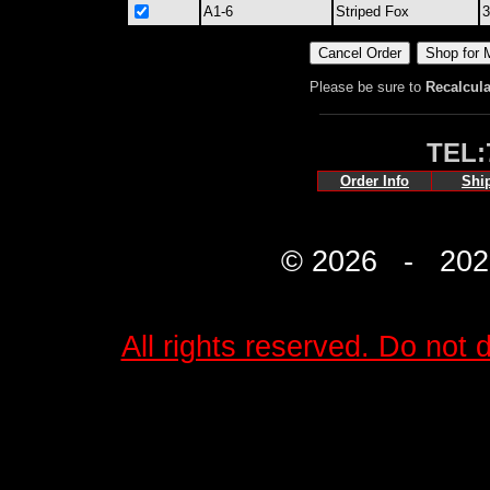
A1-6
Striped Fox
3
Please be sure to
Recalcula
TEL:
Order Info
Shi
© 2026 - 2027 
All rights reserved. Do not d