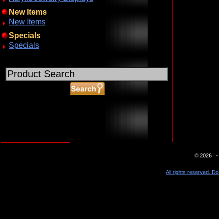
New Items
New Items
Specials
Specials
ABOUT SSL CERTIFICATES
© 2026 - 
All rights reserved. Do