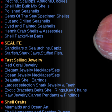
Pectins, Scallops, Abalone,Cockles
Shell Mix Bulk Mix Shells
Polished Seashells
Gems Of The Sea(Specimen Shells)
Cut and Drilled Seashells
Dyed and Painted Seashells
Hermit Crab Shells & Assesories
Shell Packs/Net Bags
SEALIFE
Sandollars & Sea urchins,Capiz
Starfish,Shark Jaws,Stuffed Fish.
Fast Selling Jewelry
Red Coral Jewelry
Elegant Jewelry Necklace/Sets
Ocean Jewelry Necklaces/Sets
Beautiful Shell Earrings
Largest selection Shark Jewelry & Teeth
Exotic Bracelets,Belts,Shell Rings,Key Chains
Raw Jewelry,Carved Pendants & Findings
Shell Crafts
Mermaids and Ocean Art