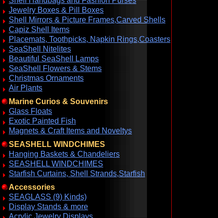
Shell Handbags and Fashion Purses
Jewelry Boxes & Pill Boxes
Shell Mirrors & Picture Frames,Carved Shells
Capiz Shell Items
Placemats, Toothpicks, Napkin Rings,Coasters
SeaShell Nitelites
Beautiful SeaShell Lamps
SeaShell Flowers & Stems
Christmas Ornaments
Air Plants
Marine Curios & Souvenirs
Glass Floats
Exotic Painted Fish
Magnets & Craft Items and Noveltys
SEASHELL WINDCHIMES
Hanging Baskets & Chandeliers
SEASHELL WINDCHIMES
Starfish Curtains, Shell Strands,Starfish
Accessories
SEAGLASS (9) Kinds)
Display Stands & more
Acrylic Jewelry Displays