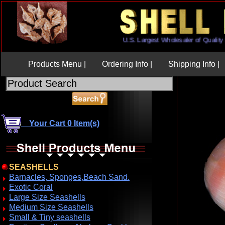
U.S. Largest Wholesaler of Qua
Products Menu |
Ordering Info |
Shipping Info |
Your Cart 0 Item(s)
SEASHELLS
Barnacles, Sponges,Beach Sand.
Exotic Coral
Large Size Seashells
Medium Size Seashells
Small & Tiny seashells