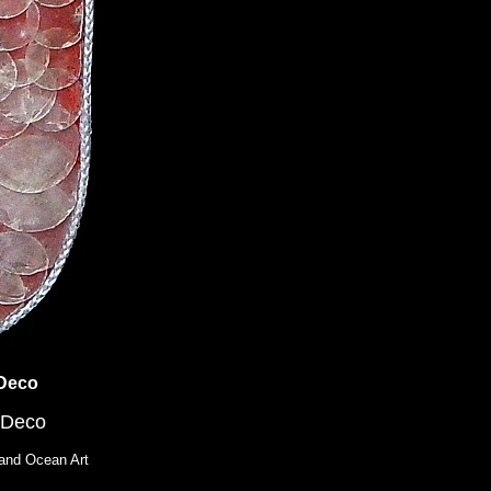
 Deco
 Deco
and Ocean Art