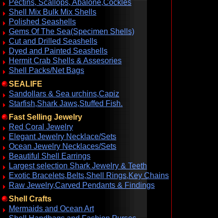
Pectins, Scallops, Abalone,Cockles
Shell Mix Bulk Mix Shells
Polished Seashells
Gems Of The Sea(Specimen Shells)
Cut and Drilled Seashells
Dyed and Painted Seashells
Hermit Crab Shells & Assesories
Shell Packs/Net Bags
SEALIFE
Sandollars & Sea urchins,Capiz
Starfish,Shark Jaws,Stuffed Fish.
Fast Selling Jewelry
Red Coral Jewelry
Elegant Jewelry Necklace/Sets
Ocean Jewelry Necklaces/Sets
Beautiful Shell Earrings
Largest selection Shark Jewelry & Teeth
Exotic Bracelets,Belts,Shell Rings,Key Chains
Raw Jewelry,Carved Pendants & Findings
Shell Crafts
Mermaids and Ocean Art