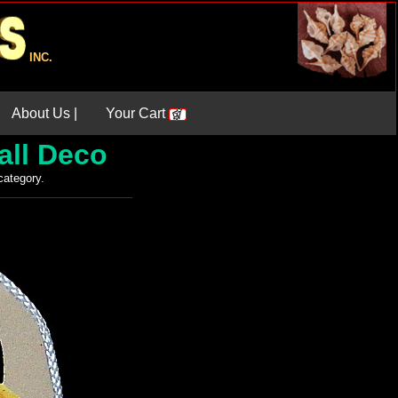
INC.
About Us |
Your Cart
all Deco
 category.