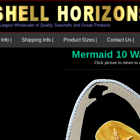
U.S. Largest Wholesaler of Quality Seashells and Ocean Products
Info |
Shipping Info |
Product Sizes |
Contact Us |
Mermaid 10 W
Click picture to return to