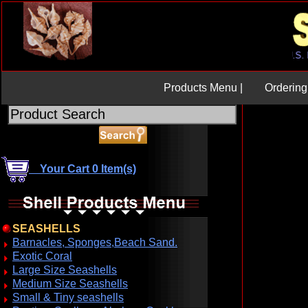
Products Menu |
Ordering 
Your Cart 0 Item(s)
SEASHELLS
Barnacles, Sponges,Beach Sand.
Exotic Coral
Large Size Seashells
Medium Size Seashells
Small & Tiny seashells