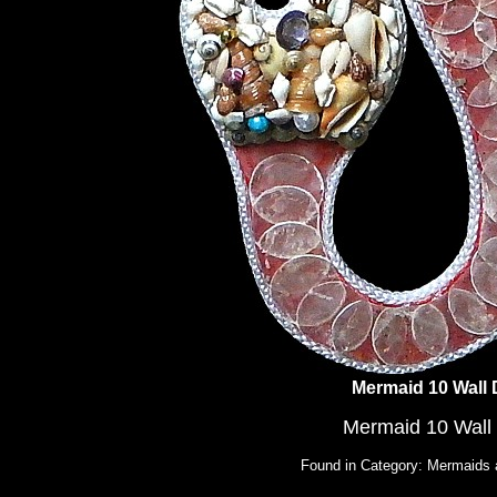
Mermaid 10 Wall
Mermaid 10 Wall
Found in Category: Mermaids 