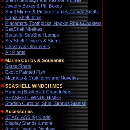
Shell Handbags and Fashion Purses
Jewelry Boxes & Pill Boxes
Shell Mirrors & Picture Frames,Carved Shells
Capiz Shell Items
Placemats, Toothpicks, Napkin Rings,Coasters
SeaShell Nitelites
Beautiful SeaShell Lamps
SeaShell Flowers & Stems
Christmas Ornaments
Air Plants
Marine Curios & Souvenirs
Glass Floats
Exotic Painted Fish
Magnets & Craft Items and Noveltys
SEASHELL WINDCHIMES
Hanging Baskets & Chandeliers
SEASHELL WINDCHIMES
Starfish Curtains, Shell Strands,Starfish
Accessories
SEAGLASS (9) Kinds)
Display Stands & more
Acrylic Jewelry Displays