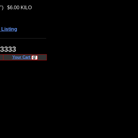
")
$6.00 KILO
 Listing
·3333
Your Cart