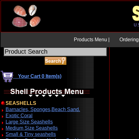
Products Menu |
Ordering 
Your Cart 0 Item(s)
SEASHELLS
Barnacles, Sponges,Beach Sand.
Exotic Coral
Large Size Seashells
Medium Size Seashells
Small & Tiny seashells