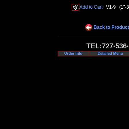
Add to Cart
V1-9
(1"-3
Back to Product
TEL:727·536
Order Info
Detailed Menu