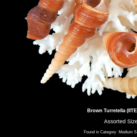
Brown Turretella (lI
Assorted Siz
Found in Category: Medium S