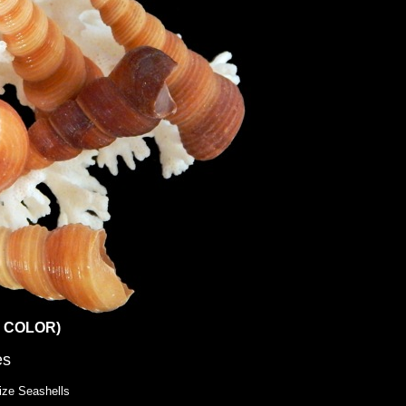
TE COLOR)
es
ize Seashells