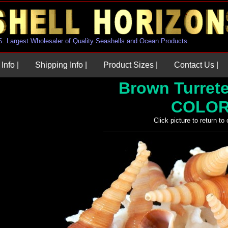
U.S. Largest Wholesaler of Quality Seashells and Ocean Products
Info |
Shipping Info |
Product Sizes |
Contact Us |
Brown Turretel
COLOR
Click picture to return to