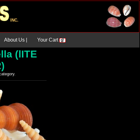
INC.
About Us |
Your Cart
la (lITE
)
 category.