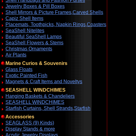
Shell Handbags and Fashion Purses
Jewelry Boxes & Pill Boxes
Shell Mirrors & Picture Frames,Carved Shells
Capiz Shell Items
Placemats, Toothpicks, Napkin Rings,Coasters
SeaShell Nitelites
Beautiful SeaShell Lamps
SeaShell Flowers & Stems
Christmas Ornaments
Air Plants
Marine Curios & Souvenirs
Glass Floats
Exotic Painted Fish
Magnets & Craft Items and Noveltys
SEASHELL WINDCHIMES
Hanging Baskets & Chandeliers
SEASHELL WINDCHIMES
Starfish Curtains, Shell Strands,Starfish
Accessories
SEAGLASS (9) Kinds)
Display Stands & more
Acrylic Jewelry Displays