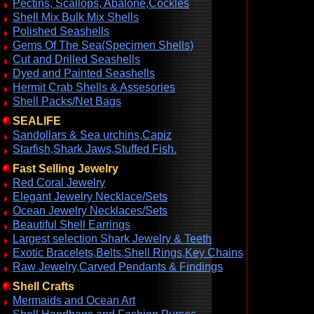
Pectins, Scallops, Abalone,Cockles
Shell Mix Bulk Mix Shells
Polished Seashells
Gems Of The Sea(Specimen Shells)
Cut and Drilled Seashells
Dyed and Painted Seashells
Hermit Crab Shells & Assesories
Shell Packs/Net Bags
SEALIFE
Sandollars & Sea urchins,Capiz
Starfish,Shark Jaws,Stuffed Fish.
Fast Selling Jewelry
Red Coral Jewelry
Elegant Jewelry Necklace/Sets
Ocean Jewelry Necklaces/Sets
Beautiful Shell Earrings
Largest selection Shark Jewelry & Teeth
Exotic Bracelets,Belts,Shell Rings,Key Chains
Raw Jewelry,Carved Pendants & Findings
Shell Crafts
Mermaids and Ocean Art