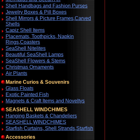
Shell Handbags and Fashion Purses
Jewelry Boxes & Pill Boxes
Shell Mirrors & Picture Frames,Carved
Shells
Capiz Shell Items
Placemats, Toothpicks, Napkin
Rings,Coasters
SeaShell Nitelites
Beautiful SeaShell Lamps
SeaShell Flowers & Stems
Christmas Ornaments
Air Plants
Marine Curios & Souvenirs
Glass Floats
Exotic Painted Fish
Magnets & Craft Items and Noveltys
SEASHELL WINDCHIMES
Hanging Baskets & Chandeliers
SEASHELL WINDCHIMES
Starfish Curtains, Shell Strands,Starfish
Accessories