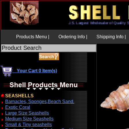
U.S. Largest Wholesaler of Qual
Products Menu |
Ordering Info |
Shipping Info |
Your Cart 0 Item(s)
SEASHELLS
Barnacles, Sponges,Beach Sand.
Exotic Coral
Large Size Seashells
Medium Size Seashells
Small & Tiny seashells