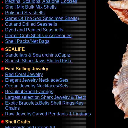
Pectins, Scallops, Abalone,Cockles
Shell Mix Bulk Mix Shells
Polished Seashells
Gems Of The Sea(Specimen Shells)
Cut and Drilled Seashells
Dyed and Painted Seashells
Hermit Crab Shells & Assesories
Shell Packs/Net Bags
SEALIFE
Sandollars & Sea urchins,Capiz
Starfish,Shark Jaws,Stuffed Fish.
Fast Selling Jewelry
Red Coral Jewelry
Elegant Jewelry Necklace/Sets
Ocean Jewelry Necklaces/Sets
Beautiful Shell Earrings
Largest selection Shark Jewelry & Teeth
Exotic Bracelets,Belts,Shell Rings,Key
Chains
Raw Jewelry,Carved Pendants & Findings
Shell Crafts
Mermaids and Ocean Art