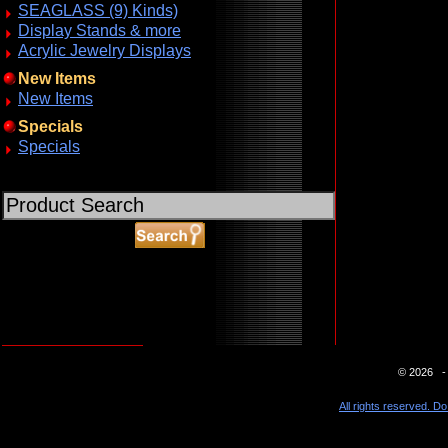
SEAGLASS (9) Kinds)
Display Stands & more
Acrylic Jewelry Displays
New Items
New Items
Specials
Specials
ABOUT SSL CERTIFICATES
© 2026 - 
All rights reserved. Do