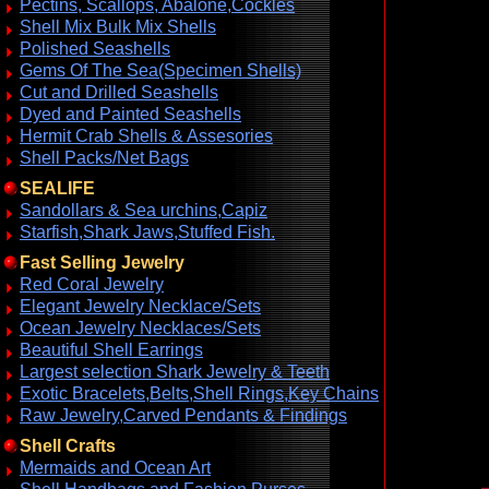
Pectins, Scallops, Abalone,Cockles
Shell Mix Bulk Mix Shells
Polished Seashells
Gems Of The Sea(Specimen Shells)
Cut and Drilled Seashells
Dyed and Painted Seashells
Hermit Crab Shells & Assesories
Shell Packs/Net Bags
SEALIFE
Sandollars & Sea urchins,Capiz
Starfish,Shark Jaws,Stuffed Fish.
Fast Selling Jewelry
Red Coral Jewelry
Elegant Jewelry Necklace/Sets
Ocean Jewelry Necklaces/Sets
Beautiful Shell Earrings
Largest selection Shark Jewelry & Teeth
Exotic Bracelets,Belts,Shell Rings,Key Chains
Raw Jewelry,Carved Pendants & Findings
Shell Crafts
Mermaids and Ocean Art