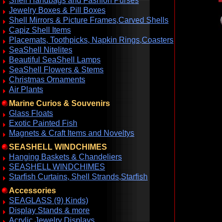
Shell Handbags and Fashion Purses
Jewelry Boxes & Pill Boxes
Shell Mirrors & Picture Frames,Carved Shells
Capiz Shell Items
Placemats, Toothpicks, Napkin Rings,Coasters
SeaShell Nitelites
Beautiful SeaShell Lamps
SeaShell Flowers & Stems
Christmas Ornaments
Air Plants
Marine Curios & Souvenirs
Glass Floats
Exotic Painted Fish
Magnets & Craft Items and Noveltys
SEASHELL WINDCHIMES
Hanging Baskets & Chandeliers
SEASHELL WINDCHIMES
Starfish Curtains, Shell Strands,Starfish
Accessories
SEAGLASS (9) Kinds)
Display Stands & more
Acrylic Jewelry Displays