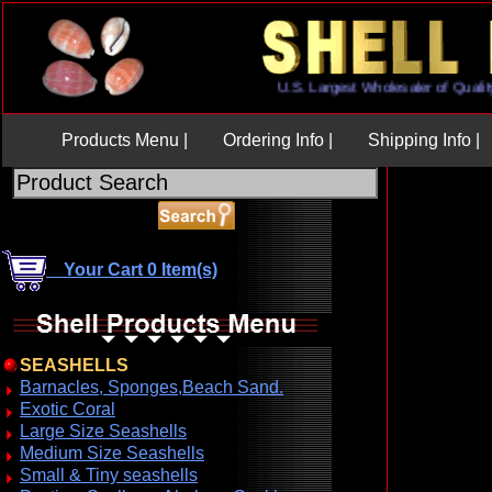
U.S. Largest Wholesaler of Q
Products Menu |
Ordering Info |
Shipping Info |
Your Cart 0 Item(s)
SEASHELLS
Barnacles, Sponges,Beach Sand.
Exotic Coral
Large Size Seashells
Medium Size Seashells
Small & Tiny seashells