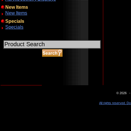
New Items
New Items
Specials
Specials
ABOUT SSL CERTIFICATES
© 2026 - 
All rights reserved. Do