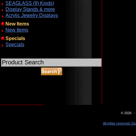
SEAGLASS (9) Kinds)
Display Stands & more
Acrylic Jewelry Displays
New Items
New Items
Specials
Specials
ABOUT SSL CERTIFICATES
© 2026 - 
All rights reserved. Do