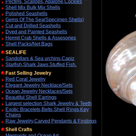
Pectins, Scallops, Abalone,Cockles
Shell Mix Bulk Mix Shells
Polished Seashells
Gems Of The Sea(Specimen Shells)
Cut and Drilled Seashells
Dyed and Painted Seashells
Hermit Crab Shells & Assesories
Shell Packs/Net Bags
SEALIFE
Sandollars & Sea urchins,Capiz
Starfish,Shark Jaws,Stuffed Fish.
Fast Selling Jewelry
Red Coral Jewelry
Elegant Jewelry Necklace/Sets
Ocean Jewelry Necklaces/Sets
Beautiful Shell Earrings
Largest selection Shark Jewelry & Teeth
Exotic Bracelets,Belts,Shell Rings,Key
Chains
Raw Jewelry,Carved Pendants & Findings
Shell Crafts
Mermaids and Ocean Art