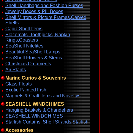
Shell Handbags and Fashion Purses
Jewelry Boxes & Pill Boxes
Shell Mirrors & Picture Frames,Carved
Shells
Capiz Shell Items
Placemats, Toothpicks, Napkin
Rings,Coasters
SeaShell Nitelites
Beautiful SeaShell Lamps
SeaShell Flowers & Stems
Christmas Ornaments
Air Plants
Marine Curios & Souvenirs
Glass Floats
Exotic Painted Fish
Magnets & Craft Items and Noveltys
SEASHELL WINDCHIMES
Hanging Baskets & Chandeliers
SEASHELL WINDCHIMES
Starfish Curtains, Shell Strands,Starfish
Accessories