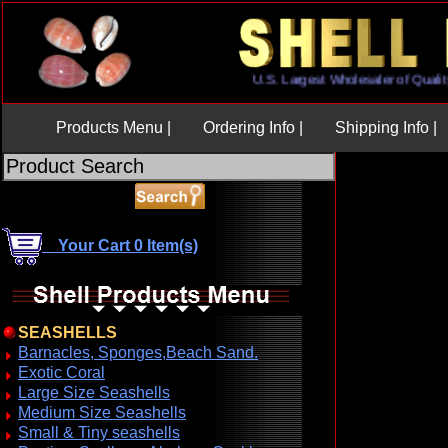
U.S. Largest Wholesaler of Q
Products Menu |
Ordering Info |
Shipping Info |
Your Cart 0 Item(s)
SEASHELLS
Barnacles, Sponges,Beach Sand.
Exotic Coral
Large Size Seashells
Medium Size Seashells
Small & Tiny seashells