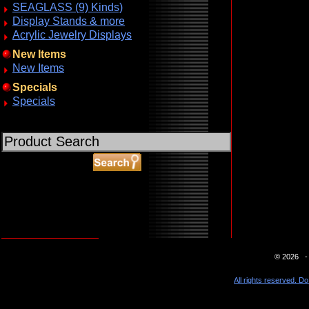
SEAGLASS (9) Kinds)
Display Stands & more
Acrylic Jewelry Displays
New Items
New Items
Specials
Specials
ABOUT SSL CERTIFICATES
© 2026 - 
All rights reserved. Do