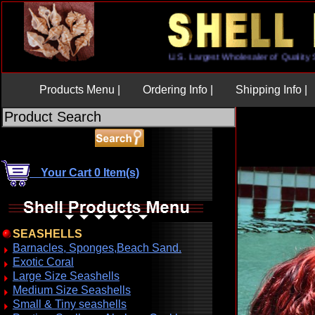
U.S. Largest Wholesaler of Qua
Products Menu |
Ordering Info |
Shipping Info |
Your Cart 0 Item(s)
SEASHELLS
Barnacles, Sponges,Beach Sand.
Exotic Coral
Large Size Seashells
Medium Size Seashells
Small & Tiny seashells