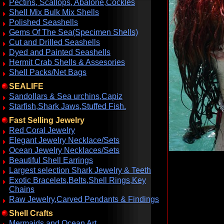
Pectins, Scallops, Abalone,Cockles
Shell Mix Bulk Mix Shells
Polished Seashells
Gems Of The Sea(Specimen Shells)
Cut and Drilled Seashells
Dyed and Painted Seashells
Hermit Crab Shells & Assesories
Shell Packs/Net Bags
SEALIFE
Sandollars & Sea urchins,Capiz
Starfish,Shark Jaws,Stuffed Fish.
Fast Selling Jewelry
Red Coral Jewelry
Elegant Jewelry Necklace/Sets
Ocean Jewelry Necklaces/Sets
Beautiful Shell Earrings
Largest selection Shark Jewelry & Teeth
Exotic Bracelets,Belts,Shell Rings,Key
Chains
Raw Jewelry,Carved Pendants & Findings
Shell Crafts
Mermaids and Ocean Art