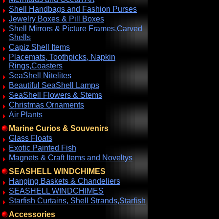
Shell Handbags and Fashion Purses
Jewelry Boxes & Pill Boxes
Shell Mirrors & Picture Frames,Carved
Shells
Capiz Shell Items
Placemats, Toothpicks, Napkin
Rings,Coasters
SeaShell Nitelites
Beautiful SeaShell Lamps
SeaShell Flowers & Stems
Christmas Ornaments
Air Plants
Marine Curios & Souvenirs
Glass Floats
Exotic Painted Fish
Magnets & Craft Items and Noveltys
SEASHELL WINDCHIMES
Hanging Baskets & Chandeliers
SEASHELL WINDCHIMES
Starfish Curtains, Shell Strands,Starfish
Accessories