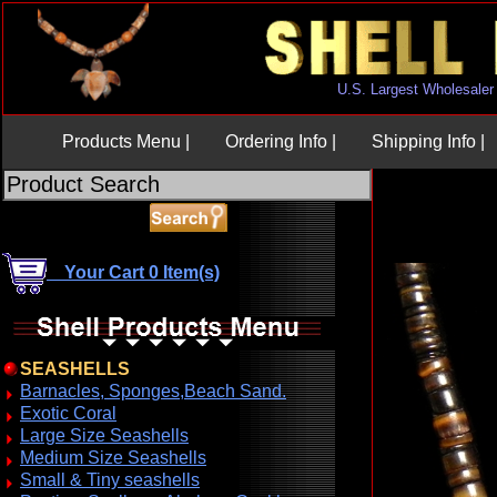
U.S. Largest Wholesaler
Products Menu |
Ordering Info |
Shipping Info |
Your Cart 0 Item(s)
SEASHELLS
Barnacles, Sponges,Beach Sand.
Exotic Coral
Large Size Seashells
Medium Size Seashells
Small & Tiny seashells