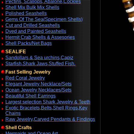
Pectins, Scallops, Abalone,Cockles
Shell Mix Bulk Mix Shells
Polished Seashells
Gems Of The Sea(Specimen Shells)
Cut and Drilled Seashells
Dyed and Painted Seashells
Hermit Crab Shells & Assesories
Shell Packs/Net Bags
SEALIFE
Sandollars & Sea urchins,Capiz
Starfish,Shark Jaws,Stuffed Fish.
Fast Selling Jewelry
Red Coral Jewelry
Elegant Jewelry Necklace/Sets
Ocean Jewelry Necklaces/Sets
Beautiful Shell Earrings
Largest selection Shark Jewelry & Teeth
Exotic Bracelets,Belts,Shell Rings,Key
Chains
Raw Jewelry,Carved Pendants & Findings
Shell Crafts
Mermaids and Ocean Art