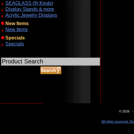
SEAGLASS (9) Kinds)
Display Stands & more
Acrylic Jewelry Displays
New Items
New Items
Specials
Specials
ABOUT SSL CERTIFICATES
© 2026 - 
All rights reserved. Do