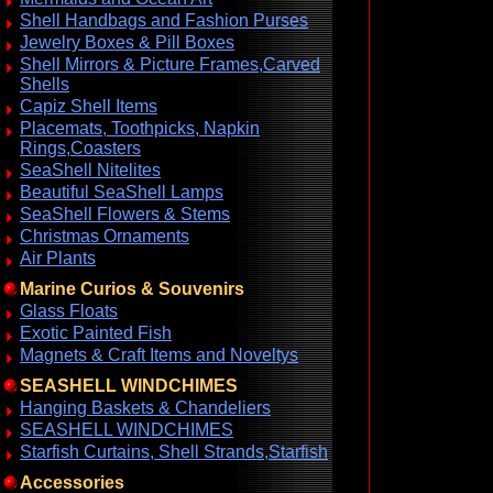
Shell Handbags and Fashion Purses
Jewelry Boxes & Pill Boxes
Shell Mirrors & Picture Frames,Carved
Shells
Capiz Shell Items
Placemats, Toothpicks, Napkin
Rings,Coasters
SeaShell Nitelites
Beautiful SeaShell Lamps
SeaShell Flowers & Stems
Christmas Ornaments
Air Plants
Marine Curios & Souvenirs
Glass Floats
Exotic Painted Fish
Magnets & Craft Items and Noveltys
SEASHELL WINDCHIMES
Hanging Baskets & Chandeliers
SEASHELL WINDCHIMES
Starfish Curtains, Shell Strands,Starfish
Accessories