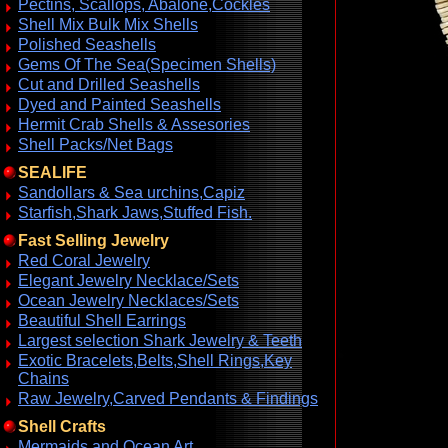
Pectins, Scallops, Abalone,Cockles
Shell Mix Bulk Mix Shells
Polished Seashells
Gems Of The Sea(Specimen Shells)
Cut and Drilled Seashells
Dyed and Painted Seashells
Hermit Crab Shells & Assesories
Shell Packs/Net Bags
SEALIFE
Sandollars & Sea urchins,Capiz
Starfish,Shark Jaws,Stuffed Fish.
Fast Selling Jewelry
Red Coral Jewelry
Elegant Jewelry Necklace/Sets
Ocean Jewelry Necklaces/Sets
Beautiful Shell Earrings
Largest selection Shark Jewelry & Teeth
Exotic Bracelets,Belts,Shell Rings,Key
Chains
Raw Jewelry,Carved Pendants & Findings
Shell Crafts
Mermaids and Ocean Art