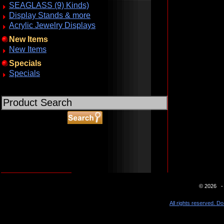
SEAGLASS (9) Kinds)
Display Stands & more
Acrylic Jewelry Displays
New Items
New Items
Specials
Specials
ABOUT SSL CERTIFICATES
© 2026 - 
All rights reserved. Do