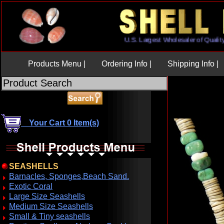
U.S. Largest Wholesaler of Qu
Products Menu |
Ordering Info |
Shipping Info |
Your Cart 0 Item(s)
SEASHELLS
Barnacles, Sponges,Beach Sand.
Exotic Coral
Large Size Seashells
Medium Size Seashells
Small & Tiny seashells