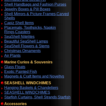
Shell Handbags and Fashion Purses
Jewelry Boxes & Pill Boxes
Shell Mirrors & Picture Frames,Carved
Shells
Capiz Shell Items
Placemats, Toothpicks, Napkin
Rings,Coasters
SeaShell Nitelites
Beautiful SeaShell Lamps
SeaShell Flowers & Stems
Christmas Ornaments
Air Plants
Marine Curios & Souvenirs
Glass Floats
Exotic Painted Fish
Magnets & Craft Items and Noveltys
SEASHELL WINDCHIMES
Hanging Baskets & Chandeliers
SEASHELL WINDCHIMES
Starfish Curtains, Shell Strands,Starfish
Accessories