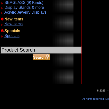
SEAGLASS (9) Kinds)
Display Stands & more
Acrylic Jewelry Displays
New Items
New Items
Specials
Specials
ABOUT SSL CERTIFICATES
© 2026 - 
All rights reserved. Do