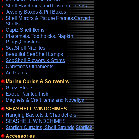
Shell Handbags and Fashion Purses
Jewelry Boxes & Pill Boxes
Shell Mirrors & Picture Frames,Carved
Shells
Capiz Shell Items
Placemats, Toothpicks, Napkin
Rings,Coasters
SeaShell Nitelites
Beautiful SeaShell Lamps
SeaShell Flowers & Stems
Christmas Ornaments
Air Plants
Marine Curios & Souvenirs
Glass Floats
Exotic Painted Fish
Magnets & Craft Items and Noveltys
SEASHELL WINDCHIMES
Hanging Baskets & Chandeliers
SEASHELL WINDCHIMES
Starfish Curtains, Shell Strands,Starfish
Accessories