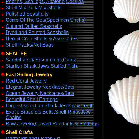
Pectins, Scallops, Abalone,Cockles
Shell Mix Bulk Mix Shells
Polished Seashells
Gems Of The Sea(Specimen Shells)
Cut and Drilled Seashells
Dyed and Painted Seashells
Hermit Crab Shells & Assesories
Shell Packs/Net Bags
SEALIFE
Sandollars & Sea urchins,Capiz
Starfish,Shark Jaws,Stuffed Fish.
Fast Selling Jewelry
Red Coral Jewelry
Elegant Jewelry Necklace/Sets
Ocean Jewelry Necklaces/Sets
Beautiful Shell Earrings
Largest selection Shark Jewelry & Teeth
Exotic Bracelets,Belts,Shell Rings,Key
Chains
Raw Jewelry,Carved Pendants & Findings
Shell Crafts
Mermaids and Ocean Art