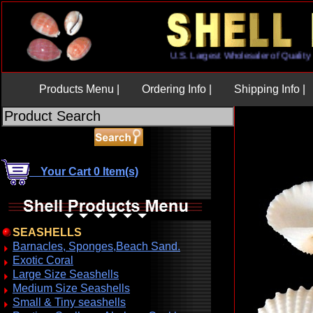
U.S. Largest Wholesaler of Qua
Products Menu |
Ordering Info |
Shipping Info |
Your Cart 0 Item(s)
SEASHELLS
Barnacles, Sponges,Beach Sand.
Exotic Coral
Large Size Seashells
Medium Size Seashells
Small & Tiny seashells