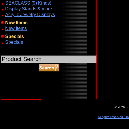
SEAGLASS (9) Kinds)
Display Stands & more
Acrylic Jewelry Displays
New Items
New Items
Specials
Specials
ABOUT SSL CERTIFICATES
© 2026 - 
All rights reserved. Do