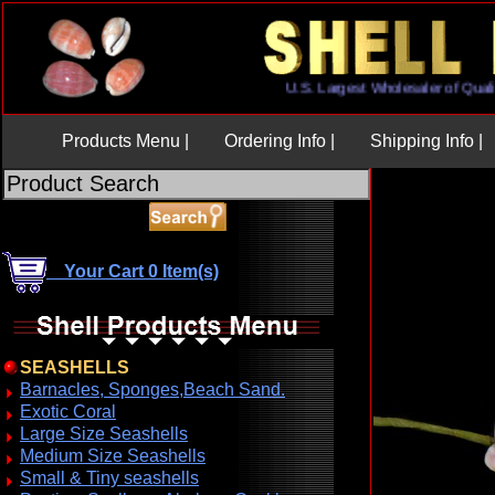
U.S. Largest Wholesaler of Q
Products Menu |
Ordering Info |
Shipping Info |
Your Cart 0 Item(s)
SEASHELLS
Barnacles, Sponges,Beach Sand.
Exotic Coral
Large Size Seashells
Medium Size Seashells
Small & Tiny seashells