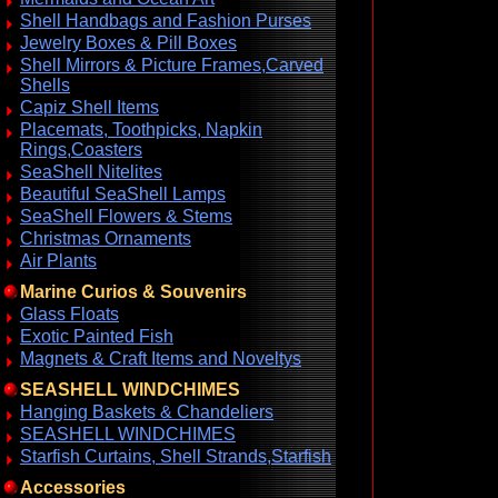
Shell Handbags and Fashion Purses
Jewelry Boxes & Pill Boxes
Shell Mirrors & Picture Frames,Carved
Shells
Capiz Shell Items
Placemats, Toothpicks, Napkin
Rings,Coasters
SeaShell Nitelites
Beautiful SeaShell Lamps
SeaShell Flowers & Stems
Christmas Ornaments
Air Plants
Marine Curios & Souvenirs
Glass Floats
Exotic Painted Fish
Magnets & Craft Items and Noveltys
SEASHELL WINDCHIMES
Hanging Baskets & Chandeliers
SEASHELL WINDCHIMES
Starfish Curtains, Shell Strands,Starfish
Accessories