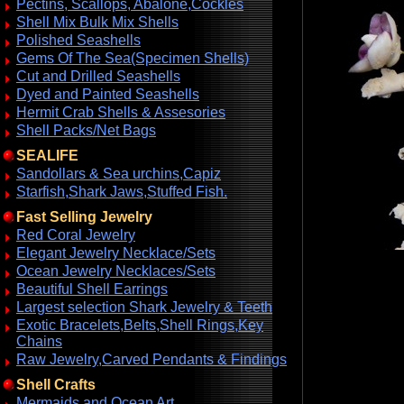
Pectins, Scallops, Abalone,Cockles
Shell Mix Bulk Mix Shells
Polished Seashells
Gems Of The Sea(Specimen Shells)
Cut and Drilled Seashells
Dyed and Painted Seashells
Hermit Crab Shells & Assesories
Shell Packs/Net Bags
SEALIFE
Sandollars & Sea urchins,Capiz
Starfish,Shark Jaws,Stuffed Fish.
Fast Selling Jewelry
Red Coral Jewelry
Elegant Jewelry Necklace/Sets
Ocean Jewelry Necklaces/Sets
Beautiful Shell Earrings
Largest selection Shark Jewelry & Teeth
Exotic Bracelets,Belts,Shell Rings,Key
Chains
Raw Jewelry,Carved Pendants & Findings
Shell Crafts
Mermaids and Ocean Art