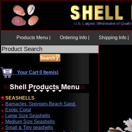
U.S. Largest Wholesaler of Qu
Products Menu |
Ordering Info |
Shipping Info |
Your Cart 0 Item(s)
SEASHELLS
Barnacles, Sponges,Beach Sand.
Exotic Coral
Large Size Seashells
Medium Size Seashells
Small & Tiny seashells