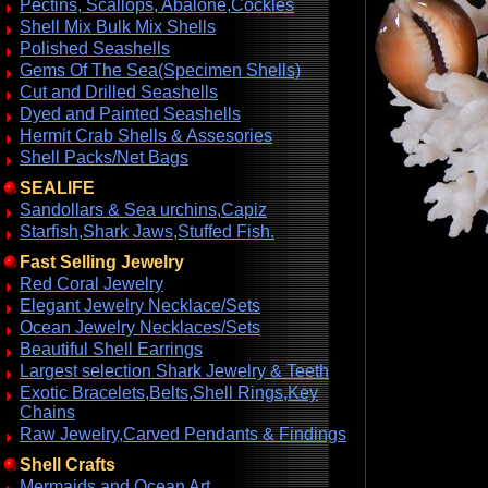
Pectins, Scallops, Abalone,Cockles
Shell Mix Bulk Mix Shells
Polished Seashells
Gems Of The Sea(Specimen Shells)
Cut and Drilled Seashells
Dyed and Painted Seashells
Hermit Crab Shells & Assesories
Shell Packs/Net Bags
SEALIFE
Sandollars & Sea urchins,Capiz
Starfish,Shark Jaws,Stuffed Fish.
Fast Selling Jewelry
Red Coral Jewelry
Elegant Jewelry Necklace/Sets
Ocean Jewelry Necklaces/Sets
Beautiful Shell Earrings
Largest selection Shark Jewelry & Teeth
Exotic Bracelets,Belts,Shell Rings,Key
Chains
Raw Jewelry,Carved Pendants & Findings
Shell Crafts
Mermaids and Ocean Art