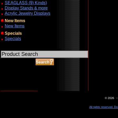
SEAGLASS (9) Kinds)
Display Stands & more
Acrylic Jewelry Displays
New Items
New Items
Specials
Specials
ABOUT SSL CERTIFICATES
© 2026 - 
All rights reserved. Do