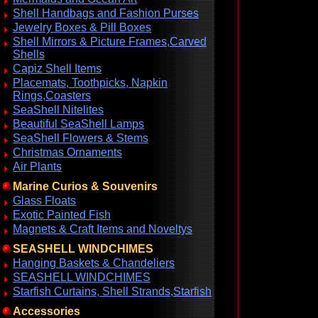
Shell Handbags and Fashion Purses
Jewelry Boxes & Pill Boxes
Shell Mirrors & Picture Frames,Carved
Shells
Capiz Shell Items
Placemats, Toothpicks, Napkin
Rings,Coasters
SeaShell Nitelites
Beautiful SeaShell Lamps
SeaShell Flowers & Stems
Christmas Ornaments
Air Plants
Marine Curios & Souvenirs
Glass Floats
Exotic Painted Fish
Magnets & Craft Items and Noveltys
SEASHELL WINDCHIMES
Hanging Baskets & Chandeliers
SEASHELL WINDCHIMES
Starfish Curtains, Shell Strands,Starfish
Accessories