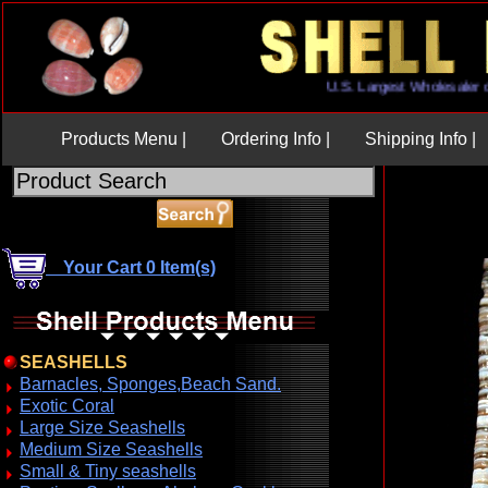
U.S. Largest Wholesaler
Products Menu |
Ordering Info |
Shipping Info |
Your Cart 0 Item(s)
SEASHELLS
Barnacles, Sponges,Beach Sand.
Exotic Coral
Large Size Seashells
Medium Size Seashells
Small & Tiny seashells