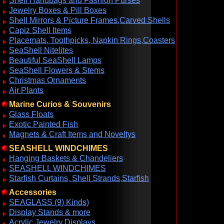
Shell Handbags and Fashion Purses
Jewelry Boxes & Pill Boxes
Shell Mirrors & Picture Frames,Carved Shells
Capiz Shell Items
Placemats, Toothpicks, Napkin Rings,Coasters
SeaShell Nitelites
Beautiful SeaShell Lamps
SeaShell Flowers & Stems
Christmas Ornaments
Air Plants
Marine Curios & Souvenirs
Glass Floats
Exotic Painted Fish
Magnets & Craft Items and Noveltys
SEASHELL WINDCHIMES
Hanging Baskets & Chandeliers
SEASHELL WINDCHIMES
Starfish Curtains, Shell Strands,Starfish
Accessories
SEAGLASS (9) Kinds)
Display Stands & more
Acrylic Jewelry Displays