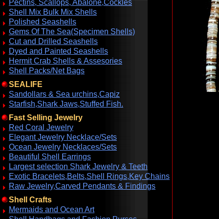
Pectins, Scallops, Abalone,Cockles
Shell Mix Bulk Mix Shells
Polished Seashells
Gems Of The Sea(Specimen Shells)
Cut and Drilled Seashells
Dyed and Painted Seashells
Hermit Crab Shells & Assesories
Shell Packs/Net Bags
SEALIFE
Sandollars & Sea urchins,Capiz
Starfish,Shark Jaws,Stuffed Fish.
Fast Selling Jewelry
Red Coral Jewelry
Elegant Jewelry Necklace/Sets
Ocean Jewelry Necklaces/Sets
Beautiful Shell Earrings
Largest selection Shark Jewelry & Teeth
Exotic Bracelets,Belts,Shell Rings,Key Chains
Raw Jewelry,Carved Pendants & Findings
Shell Crafts
Mermaids and Ocean Art