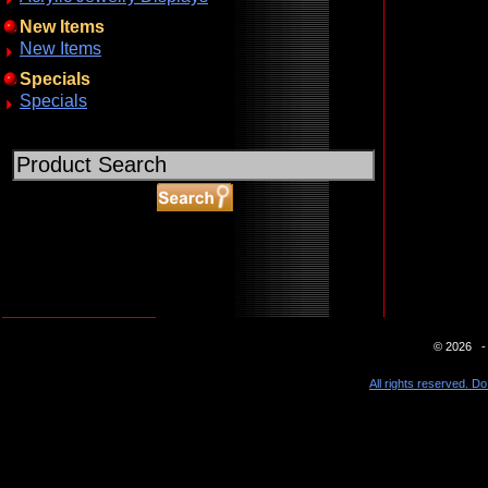
New Items
New Items
Specials
Specials
ABOUT SSL CERTIFICATES
© 2026 - 
All rights reserved. Do