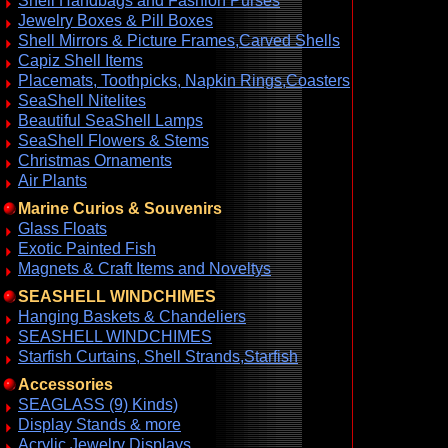
Shell Handbags and Fashion Purses
Jewelry Boxes & Pill Boxes
Shell Mirrors & Picture Frames,Carved Shells
Capiz Shell Items
Placemats, Toothpicks, Napkin Rings,Coasters
SeaShell Nitelites
Beautiful SeaShell Lamps
SeaShell Flowers & Stems
Christmas Ornaments
Air Plants
Marine Curios & Souvenirs
Glass Floats
Exotic Painted Fish
Magnets & Craft Items and Noveltys
SEASHELL WINDCHIMES
Hanging Baskets & Chandeliers
SEASHELL WINDCHIMES
Starfish Curtains, Shell Strands,Starfish
Accessories
SEAGLASS (9) Kinds)
Display Stands & more
Acrylic Jewelry Displays