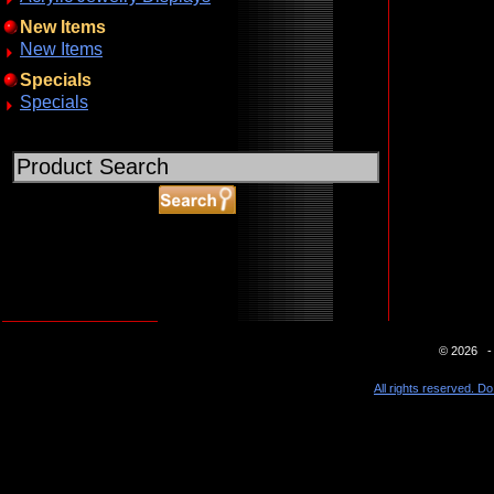
New Items
New Items
Specials
Specials
ABOUT SSL CERTIFICATES
© 2026 - 
All rights reserved. Do