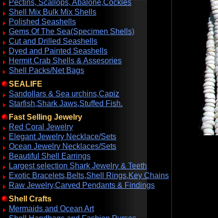
Pectins, Scallops, Abalone,Cockles
Shell Mix Bulk Mix Shells
Polished Seashells
Gems Of The Sea(Specimen Shells)
Cut and Drilled Seashells
Dyed and Painted Seashells
Hermit Crab Shells & Assesories
Shell Packs/Net Bags
SEALIFE
Sandollars & Sea urchins,Capiz
Starfish,Shark Jaws,Stuffed Fish.
Fast Selling Jewelry
Red Coral Jewelry
Elegant Jewelry Necklace/Sets
Ocean Jewelry Necklaces/Sets
Beautiful Shell Earrings
Largest selection Shark Jewelry & Teeth
Exotic Bracelets,Belts,Shell Rings,Key Chains
Raw Jewelry,Carved Pendants & Findings
Shell Crafts
Mermaids and Ocean Art