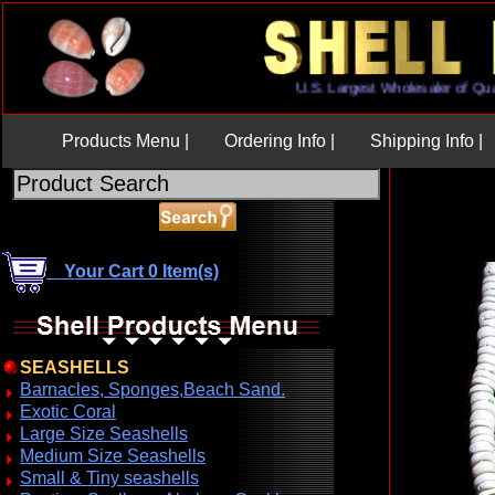
U.S. Largest Wholesaler of
Products Menu |
Ordering Info |
Shipping Info |
Your Cart 0 Item(s)
SEASHELLS
Barnacles, Sponges,Beach Sand.
Exotic Coral
Large Size Seashells
Medium Size Seashells
Small & Tiny seashells