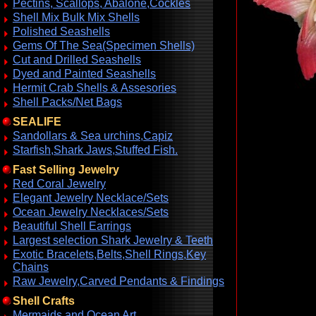
Pectins, Scallops, Abalone,Cockles
Shell Mix Bulk Mix Shells
Polished Seashells
Gems Of The Sea(Specimen Shells)
Cut and Drilled Seashells
Dyed and Painted Seashells
Hermit Crab Shells & Assesories
Shell Packs/Net Bags
SEALIFE
Sandollars & Sea urchins,Capiz
Starfish,Shark Jaws,Stuffed Fish.
Fast Selling Jewelry
Red Coral Jewelry
Elegant Jewelry Necklace/Sets
Ocean Jewelry Necklaces/Sets
Beautiful Shell Earrings
Largest selection Shark Jewelry & Teeth
Exotic Bracelets,Belts,Shell Rings,Key
Chains
Raw Jewelry,Carved Pendants & Findings
Shell Crafts
Mermaids and Ocean Art