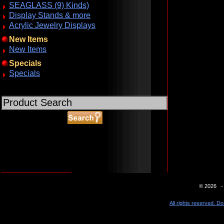
SEAGLASS (9) Kinds)
Display Stands & more
Acrylic Jewelry Displays
New Items
New Items
Specials
Specials
ABOUT SSL CERTIFICATES
© 2026 - 
All rights reserved. Do