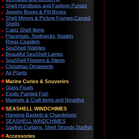
Shell Handbags and Fashion Purses
Jewelry Boxes & Pill Boxes
Shell Mirrors & Picture Frames,Carved
Shells
Capiz Shell Items
Placemats, Toothpicks, Napkin
Rings,Coasters
SeaShell Nitelites
Beautiful SeaShell Lamps
SeaShell Flowers & Stems
Christmas Ornaments
Air Plants
Marine Curios & Souvenirs
Glass Floats
Exotic Painted Fish
Magnets & Craft Items and Noveltys
SEASHELL WINDCHIMES
Hanging Baskets & Chandeliers
SEASHELL WINDCHIMES
Starfish Curtains, Shell Strands,Starfish
Accessories