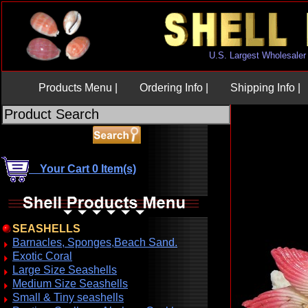
U.S. Largest Wholesaler
Products Menu |
Ordering Info |
Shipping Info |
Your Cart 0 Item(s)
SEASHELLS
Barnacles, Sponges,Beach Sand.
Exotic Coral
Large Size Seashells
Medium Size Seashells
Small & Tiny seashells