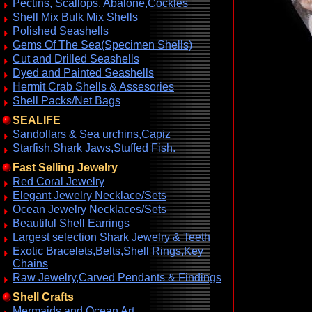
Pectins, Scallops, Abalone,Cockles
Shell Mix Bulk Mix Shells
Polished Seashells
Gems Of The Sea(Specimen Shells)
Cut and Drilled Seashells
Dyed and Painted Seashells
Hermit Crab Shells & Assesories
Shell Packs/Net Bags
SEALIFE
Sandollars & Sea urchins,Capiz
Starfish,Shark Jaws,Stuffed Fish.
Fast Selling Jewelry
Red Coral Jewelry
Elegant Jewelry Necklace/Sets
Ocean Jewelry Necklaces/Sets
Beautiful Shell Earrings
Largest selection Shark Jewelry & Teeth
Exotic Bracelets,Belts,Shell Rings,Key
Chains
Raw Jewelry,Carved Pendants & Findings
Shell Crafts
Mermaids and Ocean Art