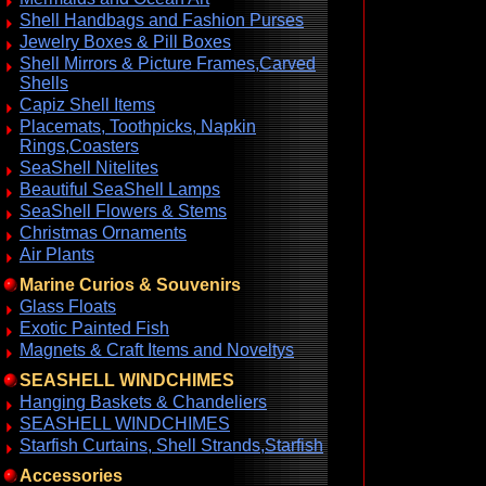
Shell Handbags and Fashion Purses
Jewelry Boxes & Pill Boxes
Shell Mirrors & Picture Frames,Carved
Shells
Capiz Shell Items
Placemats, Toothpicks, Napkin
Rings,Coasters
SeaShell Nitelites
Beautiful SeaShell Lamps
SeaShell Flowers & Stems
Christmas Ornaments
Air Plants
Marine Curios & Souvenirs
Glass Floats
Exotic Painted Fish
Magnets & Craft Items and Noveltys
SEASHELL WINDCHIMES
Hanging Baskets & Chandeliers
SEASHELL WINDCHIMES
Starfish Curtains, Shell Strands,Starfish
Accessories