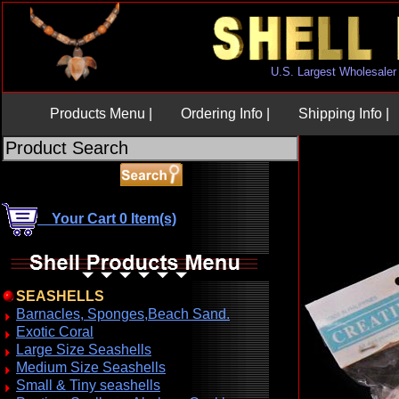
U.S. Largest Wholesaler
Products Menu |
Ordering Info |
Shipping Info |
Your Cart 0 Item(s)
SEASHELLS
Barnacles, Sponges,Beach Sand.
Exotic Coral
Large Size Seashells
Medium Size Seashells
Small & Tiny seashells