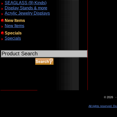
SEAGLASS (9) Kinds)
Display Stands & more
Acrylic Jewelry Displays
New Items
New Items
Specials
Specials
ABOUT SSL CERTIFICATES
© 2026 - 
All rights reserved. Do