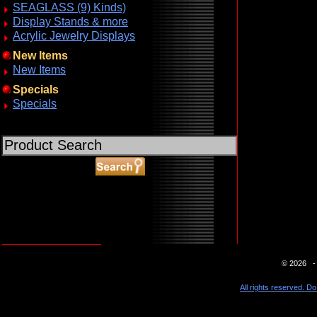
SEAGLASS (9) Kinds)
Display Stands & more
Acrylic Jewelry Displays
New Items
New Items
Specials
Specials
ABOUT SSL CERTIFICATES
© 2026 - 
All rights reserved. Do