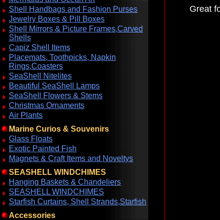
Great f
Shell Handbags and Fashion Purses
Jewelry Boxes & Pill Boxes
Shell Mirrors & Picture Frames,Carved
Shells
Capiz Shell Items
Placemats, Toothpicks, Napkin
Rings,Coasters
SeaShell Nitelites
Beautiful SeaShell Lamps
SeaShell Flowers & Stems
Christmas Ornaments
Air Plants
Marine Curios & Souvenirs
Glass Floats
Exotic Painted Fish
Magnets & Craft Items and Noveltys
SEASHELL WINDCHIMES
Hanging Baskets & Chandeliers
SEASHELL WINDCHIMES
Starfish Curtains, Shell Strands,Starfish
Accessories