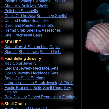
Pectins, Scallops, Abalone,Cockles
Shell Mix Bulk Mix Shells
Polished Seashells
Gems Of The Sea(Specimen Shells)
Cut and Drilled Seashells
Dyed and Painted Seashells
Hermit Crab Shells & Assesories
Shell Packs/Net Bags
SEALIFE
Sandollars & Sea urchins,Capiz
Starfish,Shark Jaws,Stuffed Fish.
Fast Selling Jewelry
Red Coral Jewelry
Elegant Jewelry Necklace/Sets
Ocean Jewelry Necklaces/Sets
Beautiful Shell Earrings
Largest selection Shark Jewelry & Teeth
Exotic Bracelets,Belts,Shell Rings,Key
Chains
Raw Jewelry,Carved Pendants & Findings
Shell Crafts
Mermaids and Ocean Art