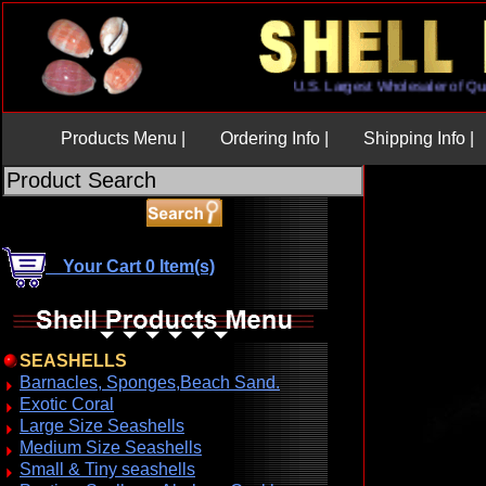
U.S. Largest Wholesaler o
Products Menu |
Ordering Info |
Shipping Info |
Your Cart 0 Item(s)
SEASHELLS
Barnacles, Sponges,Beach Sand.
Exotic Coral
Large Size Seashells
Medium Size Seashells
Small & Tiny seashells