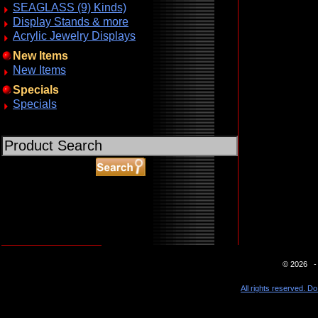
SEAGLASS (9) Kinds)
Display Stands & more
Acrylic Jewelry Displays
New Items
New Items
Specials
Specials
ABOUT SSL CERTIFICATES
© 2026 - 
All rights reserved. Do