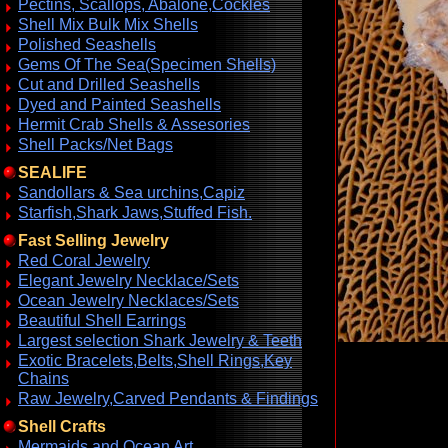
Pectins, Scallops, Abalone,Cockles
Shell Mix Bulk Mix Shells
Polished Seashells
Gems Of The Sea(Specimen Shells)
Cut and Drilled Seashells
Dyed and Painted Seashells
Hermit Crab Shells & Assesories
Shell Packs/Net Bags
SEALIFE
Sandollars & Sea urchins,Capiz
Starfish,Shark Jaws,Stuffed Fish.
Fast Selling Jewelry
Red Coral Jewelry
Elegant Jewelry Necklace/Sets
Ocean Jewelry Necklaces/Sets
Beautiful Shell Earrings
Largest selection Shark Jewelry & Teeth
Exotic Bracelets,Belts,Shell Rings,Key
Chains
Raw Jewelry,Carved Pendants & Findings
Shell Crafts
Mermaids and Ocean Art