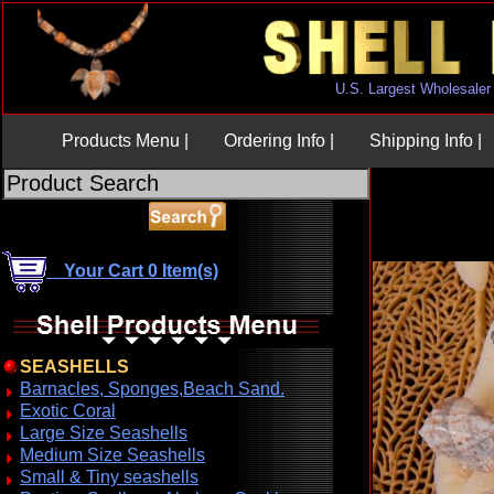
U.S. Largest Wholesaler
Products Menu |
Ordering Info |
Shipping Info |
Your Cart 0 Item(s)
SEASHELLS
Barnacles, Sponges,Beach Sand.
Exotic Coral
Large Size Seashells
Medium Size Seashells
Small & Tiny seashells