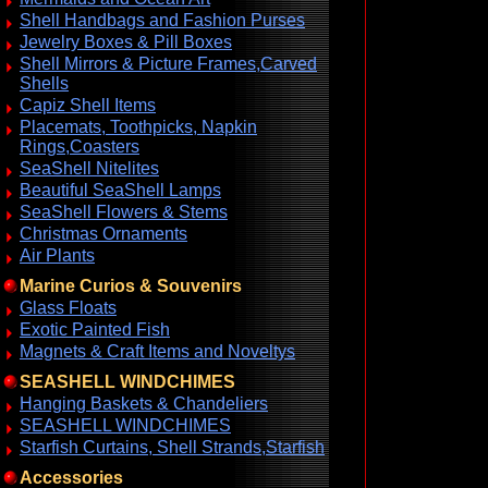
Shell Handbags and Fashion Purses
Jewelry Boxes & Pill Boxes
Shell Mirrors & Picture Frames,Carved
Shells
Capiz Shell Items
Placemats, Toothpicks, Napkin
Rings,Coasters
SeaShell Nitelites
Beautiful SeaShell Lamps
SeaShell Flowers & Stems
Christmas Ornaments
Air Plants
Marine Curios & Souvenirs
Glass Floats
Exotic Painted Fish
Magnets & Craft Items and Noveltys
SEASHELL WINDCHIMES
Hanging Baskets & Chandeliers
SEASHELL WINDCHIMES
Starfish Curtains, Shell Strands,Starfish
Accessories