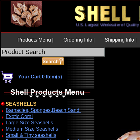
U.S. Largest Wholesaler of Qua
Products Menu |
Ordering Info |
Shipping Info |
Your Cart 0 Item(s)
SEASHELLS
Barnacles, Sponges,Beach Sand.
Exotic Coral
Large Size Seashells
Medium Size Seashells
Small & Tiny seashells