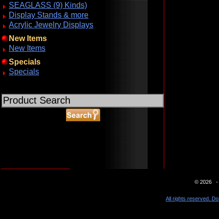
SEAGLASS (9) Kinds)
Display Stands & more
Acrylic Jewelry Displays
New Items
New Items
Specials
Specials
ABOUT SSL CERTIFICATES
© 2026 - 
All rights reserved. Do