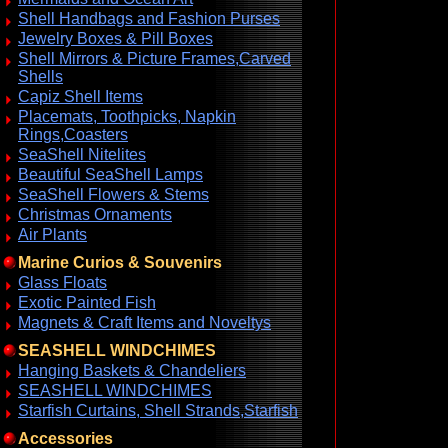
Shell Handbags and Fashion Purses
Jewelry Boxes & Pill Boxes
Shell Mirrors & Picture Frames,Carved
Shells
Capiz Shell Items
Placemats, Toothpicks, Napkin
Rings,Coasters
SeaShell Nitelites
Beautiful SeaShell Lamps
SeaShell Flowers & Stems
Christmas Ornaments
Air Plants
Marine Curios & Souvenirs
Glass Floats
Exotic Painted Fish
Magnets & Craft Items and Noveltys
SEASHELL WINDCHIMES
Hanging Baskets & Chandeliers
SEASHELL WINDCHIMES
Starfish Curtains, Shell Strands,Starfish
Accessories