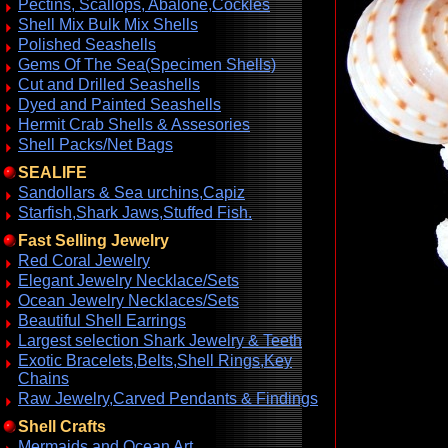
Pectins, Scallops, Abalone,Cockles
Shell Mix Bulk Mix Shells
Polished Seashells
Gems Of The Sea(Specimen Shells)
Cut and Drilled Seashells
Dyed and Painted Seashells
Hermit Crab Shells & Assesories
Shell Packs/Net Bags
SEALIFE
Sandollars & Sea urchins,Capiz
Starfish,Shark Jaws,Stuffed Fish.
Fast Selling Jewelry
Red Coral Jewelry
Elegant Jewelry Necklace/Sets
Ocean Jewelry Necklaces/Sets
Beautiful Shell Earrings
Largest selection Shark Jewelry & Teeth
Exotic Bracelets,Belts,Shell Rings,Key
Chains
Raw Jewelry,Carved Pendants & Findings
Shell Crafts
Mermaids and Ocean Art