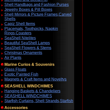
Shell Handbags and Fashion Purses
Jewelry Boxes & Pill Boxes
Shell Mirrors & Picture Frames,Carved
Shells
Capiz Shell Items
Placemats, Toothpicks, Napkin
Rings,Coasters
SeaShell Nitelites
Beautiful SeaShell Lamps
SeaShell Flowers & Stems
Christmas Ornaments
Air Plants
Marine Curios & Souvenirs
Glass Floats
Exotic Painted Fish
Magnets & Craft Items and Noveltys
SEASHELL WINDCHIMES
Hanging Baskets & Chandeliers
SEASHELL WINDCHIMES
Starfish Curtains, Shell Strands,Starfish
Accessories