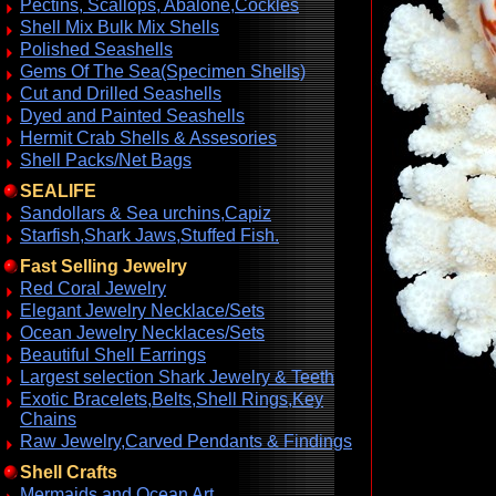
Pectins, Scallops, Abalone,Cockles
Shell Mix Bulk Mix Shells
Polished Seashells
Gems Of The Sea(Specimen Shells)
Cut and Drilled Seashells
Dyed and Painted Seashells
Hermit Crab Shells & Assesories
Shell Packs/Net Bags
SEALIFE
Sandollars & Sea urchins,Capiz
Starfish,Shark Jaws,Stuffed Fish.
Fast Selling Jewelry
Red Coral Jewelry
Elegant Jewelry Necklace/Sets
Ocean Jewelry Necklaces/Sets
Beautiful Shell Earrings
Largest selection Shark Jewelry & Teeth
Exotic Bracelets,Belts,Shell Rings,Key
Chains
Raw Jewelry,Carved Pendants & Findings
Shell Crafts
Mermaids and Ocean Art