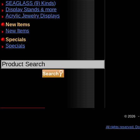
SEAGLASS (9) Kinds)
Display Stands & more
Acrylic Jewelry Displays
New Items
New Items
Specials
Specials
ABOUT SSL CERTIFICATES
© 2026 - 
All rights reserved. Do