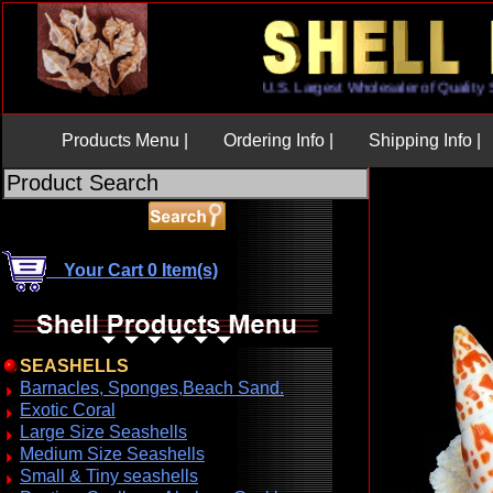
U.S. Largest Wholesaler of Qua
Products Menu |
Ordering Info |
Shipping Info |
Your Cart 0 Item(s)
SEASHELLS
Barnacles, Sponges,Beach Sand.
Exotic Coral
Large Size Seashells
Medium Size Seashells
Small & Tiny seashells