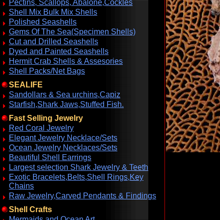
Pectins, Scallops, Abalone,Cockles
Shell Mix Bulk Mix Shells
Polished Seashells
Gems Of The Sea(Specimen Shells)
Cut and Drilled Seashells
Dyed and Painted Seashells
Hermit Crab Shells & Assesories
Shell Packs/Net Bags
SEALIFE
Sandollars & Sea urchins,Capiz
Starfish,Shark Jaws,Stuffed Fish.
Fast Selling Jewelry
Red Coral Jewelry
Elegant Jewelry Necklace/Sets
Ocean Jewelry Necklaces/Sets
Beautiful Shell Earrings
Largest selection Shark Jewelry & Teeth
Exotic Bracelets,Belts,Shell Rings,Key
Chains
Raw Jewelry,Carved Pendants & Findings
Shell Crafts
Mermaids and Ocean Art