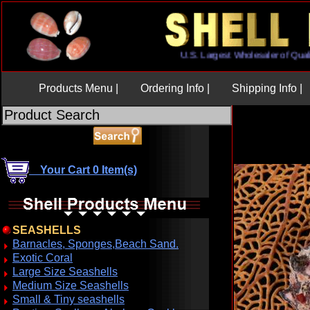
U.S. Largest Wholesaler of
Products Menu |
Ordering Info |
Shipping Info |
Your Cart 0 Item(s)
SEASHELLS
Barnacles, Sponges,Beach Sand.
Exotic Coral
Large Size Seashells
Medium Size Seashells
Small & Tiny seashells