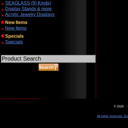
SEAGLASS (9) Kinds)
Display Stands & more
Acrylic Jewelry Displays
New Items
New Items
Specials
Specials
ABOUT SSL CERTIFICATES
© 2026 - 
All rights reserved. Do