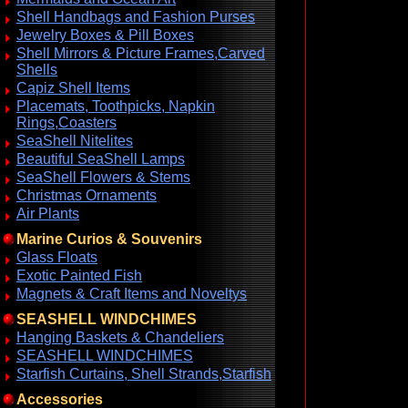
Shell Handbags and Fashion Purses
Jewelry Boxes & Pill Boxes
Shell Mirrors & Picture Frames,Carved
Shells
Capiz Shell Items
Placemats, Toothpicks, Napkin
Rings,Coasters
SeaShell Nitelites
Beautiful SeaShell Lamps
SeaShell Flowers & Stems
Christmas Ornaments
Air Plants
Marine Curios & Souvenirs
Glass Floats
Exotic Painted Fish
Magnets & Craft Items and Noveltys
SEASHELL WINDCHIMES
Hanging Baskets & Chandeliers
SEASHELL WINDCHIMES
Starfish Curtains, Shell Strands,Starfish
Accessories