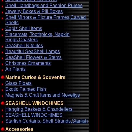
Shell Handbags and Fashion Purses
Jewelry Boxes & Pill Boxes
Shell Mirrors & Picture Frames,Carved
Shells
Capiz Shell Items
Placemats, Toothpicks, Napkin
Rings,Coasters
SeaShell Nitelites
Beautiful SeaShell Lamps
SeaShell Flowers & Stems
Christmas Ornaments
Air Plants
Marine Curios & Souvenirs
Glass Floats
Exotic Painted Fish
Magnets & Craft Items and Noveltys
SEASHELL WINDCHIMES
Hanging Baskets & Chandeliers
SEASHELL WINDCHIMES
Starfish Curtains, Shell Strands,Starfish
Accessories