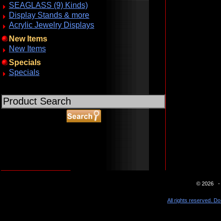
SEAGLASS (9) Kinds)
Display Stands & more
Acrylic Jewelry Displays
New Items
New Items
Specials
Specials
ABOUT SSL CERTIFICATES
© 2026 - 
All rights reserved. Do