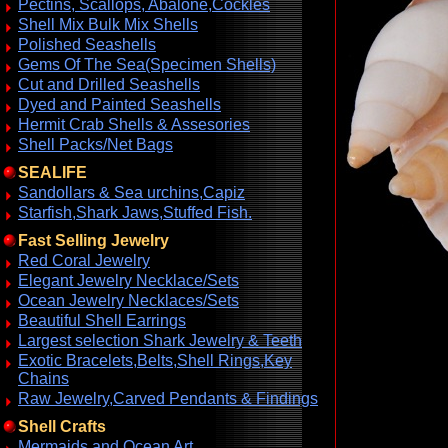
Pectins, Scallops, Abalone,Cockles
Shell Mix Bulk Mix Shells
Polished Seashells
Gems Of The Sea(Specimen Shells)
Cut and Drilled Seashells
Dyed and Painted Seashells
Hermit Crab Shells & Assesories
Shell Packs/Net Bags
SEALIFE
Sandollars & Sea urchins,Capiz
Starfish,Shark Jaws,Stuffed Fish.
Fast Selling Jewelry
Red Coral Jewelry
Elegant Jewelry Necklace/Sets
Ocean Jewelry Necklaces/Sets
Beautiful Shell Earrings
Largest selection Shark Jewelry & Teeth
Exotic Bracelets,Belts,Shell Rings,Key
Chains
Raw Jewelry,Carved Pendants & Findings
Shell Crafts
Mermaids and Ocean Art