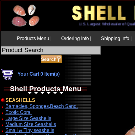
U.S. Largest Wholesaler of Q
Products Menu |
Ordering Info |
Shipping Info |
Your Cart 0 Item(s)
SEASHELLS
Barnacles, Sponges,Beach Sand.
Exotic Coral
Large Size Seashells
Medium Size Seashells
Small & Tiny seashells