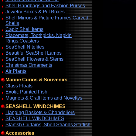
Shell Handbags and Fashion Purses
Jewelry Boxes & Pill Boxes
Shell Mirrors & Picture Frames,Carved
Shells
Capiz Shell Items
Placemats, Toothpicks, Napkin
Rings,Coasters
SeaShell Nitelites
Beautiful SeaShell Lamps
SeaShell Flowers & Stems
Christmas Ornaments
Air Plants
Marine Curios & Souvenirs
Glass Floats
Exotic Painted Fish
Magnets & Craft Items and Noveltys
SEASHELL WINDCHIMES
Hanging Baskets & Chandeliers
SEASHELL WINDCHIMES
Starfish Curtains, Shell Strands,Starfish
Accessories