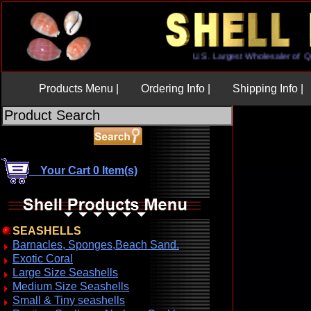
U.S. Largest Wholesaler 
Products Menu |
Ordering Info |
Shipping Info |
Your Cart 0 Item(s)
SEASHELLS
Barnacles, Sponges,Beach Sand.
Exotic Coral
Large Size Seashells
Medium Size Seashells
Small & Tiny seashells