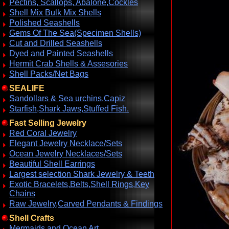
Pectins, Scallops, Abalone,Cockles
Shell Mix Bulk Mix Shells
Polished Seashells
Gems Of The Sea(Specimen Shells)
Cut and Drilled Seashells
Dyed and Painted Seashells
Hermit Crab Shells & Assesories
Shell Packs/Net Bags
SEALIFE
Sandollars & Sea urchins,Capiz
Starfish,Shark Jaws,Stuffed Fish.
Fast Selling Jewelry
Red Coral Jewelry
Elegant Jewelry Necklace/Sets
Ocean Jewelry Necklaces/Sets
Beautiful Shell Earrings
Largest selection Shark Jewelry & Teeth
Exotic Bracelets,Belts,Shell Rings,Key
Chains
Raw Jewelry,Carved Pendants & Findings
Shell Crafts
Mermaids and Ocean Art