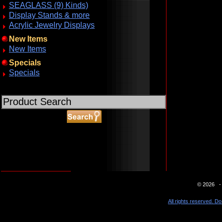
SEAGLASS (9) Kinds)
Display Stands & more
Acrylic Jewelry Displays
New Items
New Items
Specials
Specials
ABOUT SSL CERTIFICATES
© 2026 - 
All rights reserved. Do