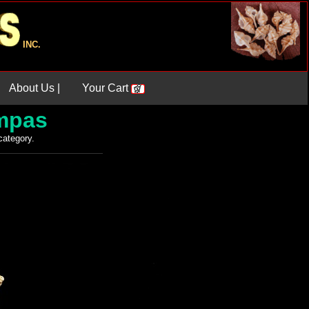
INC.
About Us |
Your Cart
ampas
 category.