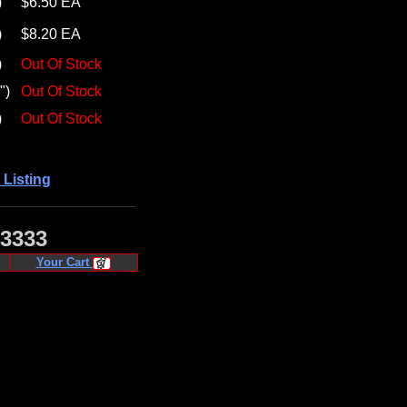
)
$6.50 EA
)
$8.20 EA
)
Out Of Stock
")
Out Of Stock
)
Out Of Stock
 Listing
·3333
Your Cart