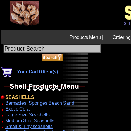
U
Products Menu |
Ordering 
Your Cart 0 Item(s)
SEASHELLS
Barnacles, Sponges,Beach Sand.
Exotic Coral
Large Size Seashells
Medium Size Seashells
Small & Tiny seashells