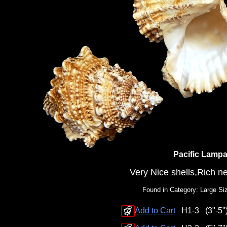
Pacific Lamp
Very Nice shells,Rich ne
Found in Category: Large Si
Add to Cart
H1-3
(3"-5"