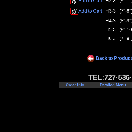
Add to Cart
H2-3
(5"-7"
Add to Cart
H3-3
(7"-8"
H4-3
(8"-9"
H5-3
(9"-10
H6-3
(7"-9"
Back to Product
TEL:727·536
Order Info
Detailed Menu