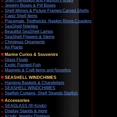
Shell Handbags and Fashion Purses
Jewelry Boxes & Pill Boxes
Shell Mirrors & Picture Frames,Carved Shells
Capiz Shell Items
Placemats, Toothpicks, Napkin Rings,Coasters
SeaShell Nitelites
Beautiful SeaShell Lamps
SeaShell Flowers & Stems
Christmas Ornaments
Air Plants
Marine Curios & Souvenirs
Glass Floats
Exotic Painted Fish
Magnets & Craft Items and Noveltys
SEASHELL WINDCHIMES
Hanging Baskets & Chandeliers
SEASHELL WINDCHIMES
Starfish Curtains, Shell Strands,Starfish
Accessories
SEAGLASS (9) Kinds)
Display Stands & more
Acrylic Jewelry Displays