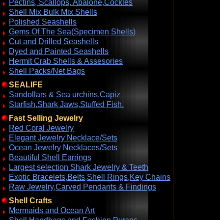
Pectins, Scallops, Abalone,Cockles
Shell Mix Bulk Mix Shells
Polished Seashells
Gems Of The Sea(Specimen Shells)
Cut and Drilled Seashells
Dyed and Painted Seashells
Hermit Crab Shells & Assesories
Shell Packs/Net Bags
SEALIFE
Sandollars & Sea urchins,Capiz
Starfish,Shark Jaws,Stuffed Fish.
Fast Selling Jewelry
Red Coral Jewelry
Elegant Jewelry Necklace/Sets
Ocean Jewelry Necklaces/Sets
Beautiful Shell Earrings
Largest selection Shark Jewelry & Teeth
Exotic Bracelets,Belts,Shell Rings,Key Chains
Raw Jewelry,Carved Pendants & Findings
Shell Crafts
Mermaids and Ocean Art