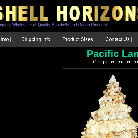
.S. Largest Wholesaler of Quality Seashells and Ocean Products
Info |
Shipping Info |
Product Sizes |
Contact Us |
Pacific L
Click picture to return to