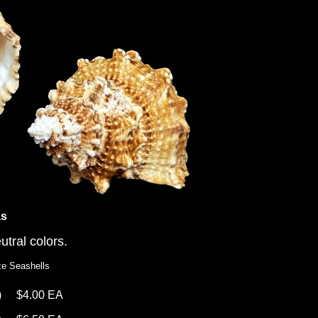
as
utral colors.
ze Seashells
)
$4.00 EA