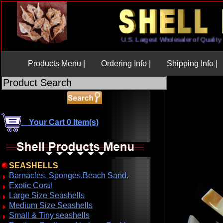
U.S. Largest Wholesaler of Qual
Products Menu |
Ordering Info |
Shipping Info |
Your Cart 0 Item(s)
SEASHELLS
Barnacles, Sponges,Beach Sand.
Exotic Coral
Large Size Seashells
Medium Size Seashells
Small & Tiny seashells