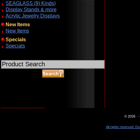
SEAGLASS (9) Kinds)
Display Stands & more
Acrylic Jewelry Displays
New Items
New Items
Specials
Specials
ABOUT SSL CERTIFICATES
© 2026 - 
All rights reserved. Do