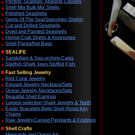
Pectins, Scallops, Abalone,Cockles
Shell Mix Bulk Mix Shells
Polished Seashells
Gems Of The Sea(Specimen Shells)
Cut and Drilled Seashells
Dyed and Painted Seashells
Hermit Crab Shells & Assesories
Shell Packs/Net Bags
SEALIFE
Sandollars & Sea urchins,Capiz
Starfish,Shark Jaws,Stuffed Fish.
Fast Selling Jewelry
Red Coral Jewelry
Elegant Jewelry Necklace/Sets
Ocean Jewelry Necklaces/Sets
Beautiful Shell Earrings
Largest selection Shark Jewelry & Teeth
Exotic Bracelets,Belts,Shell Rings,Key
Chains
Raw Jewelry,Carved Pendants & Findings
Shell Crafts
Mermaids and Ocean Art