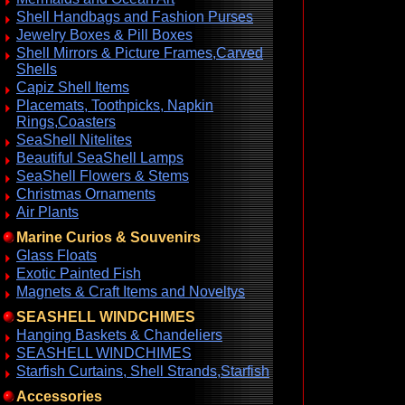
Shell Handbags and Fashion Purses
Jewelry Boxes & Pill Boxes
Shell Mirrors & Picture Frames,Carved
Shells
Capiz Shell Items
Placemats, Toothpicks, Napkin
Rings,Coasters
SeaShell Nitelites
Beautiful SeaShell Lamps
SeaShell Flowers & Stems
Christmas Ornaments
Air Plants
Marine Curios & Souvenirs
Glass Floats
Exotic Painted Fish
Magnets & Craft Items and Noveltys
SEASHELL WINDCHIMES
Hanging Baskets & Chandeliers
SEASHELL WINDCHIMES
Starfish Curtains, Shell Strands,Starfish
Accessories