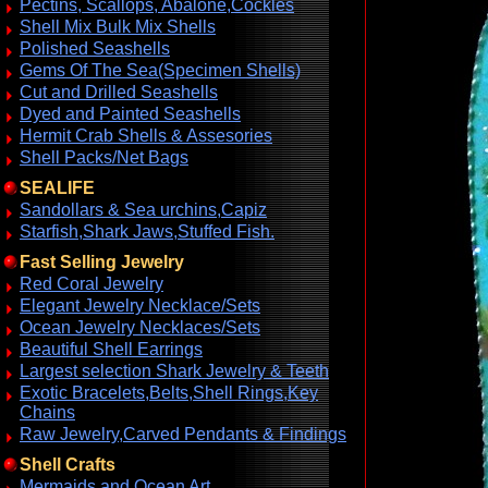
Pectins, Scallops, Abalone,Cockles
Shell Mix Bulk Mix Shells
Polished Seashells
Gems Of The Sea(Specimen Shells)
Cut and Drilled Seashells
Dyed and Painted Seashells
Hermit Crab Shells & Assesories
Shell Packs/Net Bags
SEALIFE
Sandollars & Sea urchins,Capiz
Starfish,Shark Jaws,Stuffed Fish.
Fast Selling Jewelry
Red Coral Jewelry
Elegant Jewelry Necklace/Sets
Ocean Jewelry Necklaces/Sets
Beautiful Shell Earrings
Largest selection Shark Jewelry & Teeth
Exotic Bracelets,Belts,Shell Rings,Key
Chains
Raw Jewelry,Carved Pendants & Findings
Shell Crafts
Mermaids and Ocean Art