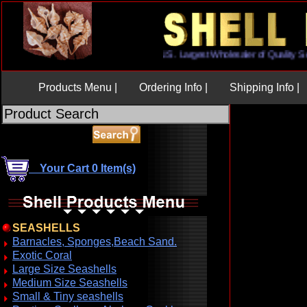
U.S. Largest Wholesaler of Qua
Products Menu |
Ordering Info |
Shipping Info |
Your Cart 0 Item(s)
SEASHELLS
Barnacles, Sponges,Beach Sand.
Exotic Coral
Large Size Seashells
Medium Size Seashells
Small & Tiny seashells