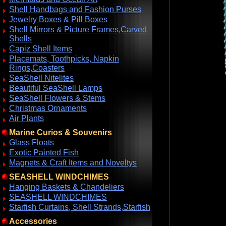
Shell Handbags and Fashion Purses
Jewelry Boxes & Pill Boxes
Shell Mirrors & Picture Frames,Carved
Shells
Capiz Shell Items
Placemats, Toothpicks, Napkin
Rings,Coasters
SeaShell Nitelites
Beautiful SeaShell Lamps
SeaShell Flowers & Stems
Christmas Ornaments
Air Plants
Marine Curios & Souvenirs
Glass Floats
Exotic Painted Fish
Magnets & Craft Items and Noveltys
SEASHELL WINDCHIMES
Hanging Baskets & Chandeliers
SEASHELL WINDCHIMES
Starfish Curtains, Shell Strands,Starfish
Accessories