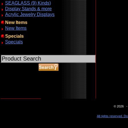
SEAGLASS (9) Kinds)
Display Stands & more
Acrylic Jewelry Displays
New Items
New Items
Specials
Specials
ABOUT SSL CERTIFICATES
© 2026 - 
All rights reserved. Do