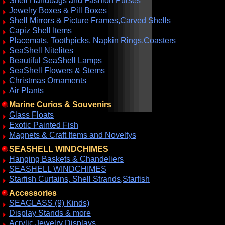
Shell Handbags and Fashion Purses
Jewelry Boxes & Pill Boxes
Shell Mirrors & Picture Frames,Carved Shells
Capiz Shell Items
Placemats, Toothpicks, Napkin Rings,Coasters
SeaShell Nitelites
Beautiful SeaShell Lamps
SeaShell Flowers & Stems
Christmas Ornaments
Air Plants
Marine Curios & Souvenirs
Glass Floats
Exotic Painted Fish
Magnets & Craft Items and Noveltys
SEASHELL WINDCHIMES
Hanging Baskets & Chandeliers
SEASHELL WINDCHIMES
Starfish Curtains, Shell Strands,Starfish
Accessories
SEAGLASS (9) Kinds)
Display Stands & more
Acrylic Jewelry Displays