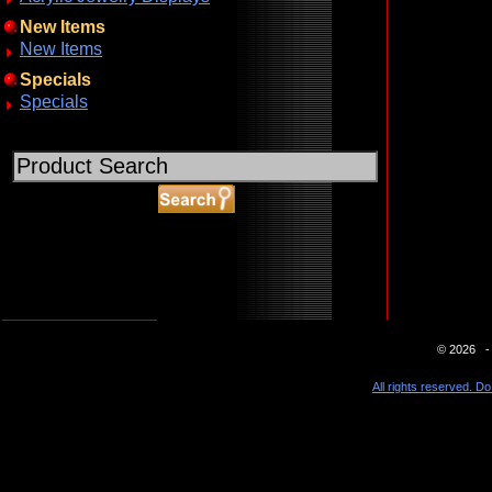
New Items
New Items
Specials
Specials
ABOUT SSL CERTIFICATES
© 2026 - 
All rights reserved. Do