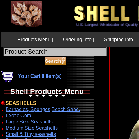
U.S. Largest Wholesaler of Qua
Products Menu |
Ordering Info |
Shipping Info |
Your Cart 0 Item(s)
SEASHELLS
Barnacles, Sponges,Beach Sand.
Exotic Coral
Large Size Seashells
Medium Size Seashells
Small & Tiny seashells