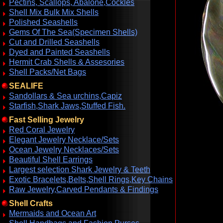
Pectins, Scallops, Abalone,Cockles
Shell Mix Bulk Mix Shells
Polished Seashells
Gems Of The Sea(Specimen Shells)
Cut and Drilled Seashells
Dyed and Painted Seashells
Hermit Crab Shells & Assesories
Shell Packs/Net Bags
SEALIFE
Sandollars & Sea urchins,Capiz
Starfish,Shark Jaws,Stuffed Fish.
Fast Selling Jewelry
Red Coral Jewelry
Elegant Jewelry Necklace/Sets
Ocean Jewelry Necklaces/Sets
Beautiful Shell Earrings
Largest selection Shark Jewelry & Teeth
Exotic Bracelets,Belts,Shell Rings,Key Chains
Raw Jewelry,Carved Pendants & Findings
Shell Crafts
Mermaids and Ocean Art